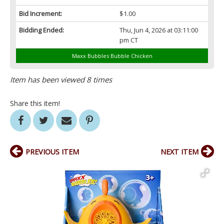
Bid Increment:
$1.00
Bidding Ended:
Thu, Jun 4, 2026 at 03:11:00
pm CT
Maxx Bubbles Bubble Chicken
Item has been viewed 8 times
Share this item!
PREVIOUS ITEM
NEXT ITEM