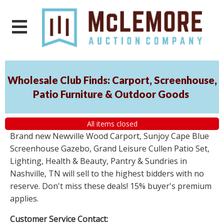
Wholesale Club Finds: Carport, Screenhouse,
Patio Furniture & Outdoor Goods
All items closed
Brand new Newville Wood Carport, Sunjoy Cape Blue
Screenhouse Gazebo, Grand Leisure Cullen Patio Set,
Lighting, Health & Beauty, Pantry & Sundries in
Nashville, TN will sell to the highest bidders with no
reserve. Don't miss these deals! 15% buyer's premium
applies.
Customer Service Contact: