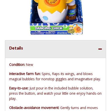
Details
Condition:
New
Interactive farm fun:
Spins, flaps its wings, and blows
magical bubbles for nonstop giggles and imaginative play.
Easy-to-use:
Just pour in the included bubble solution,
press the button, and watch your little one enjoy hands-on
play.
Obstacle-avoidance movement:
Gently turns and moves