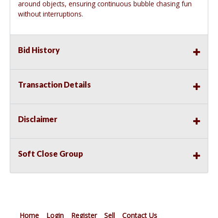
around objects, ensuring continuous bubble chasing fun
without interruptions.
Bid History
Transaction Details
Disclaimer
Soft Close Group
Home
Login
Register
Sell
Contact Us