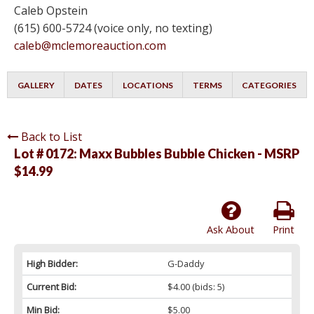
Caleb Opstein
(615) 600-5724 (voice only, no texting)
caleb@mclemoreauction.com
GALLERY
DATES
LOCATIONS
TERMS
CATEGORIES
Back to List
Lot # 0172:
Maxx Bubbles Bubble Chicken - MSRP
$14.99
Ask About
Print
High Bidder:
G-Daddy
Current Bid:
$4.00
(bids: 5)
Min Bid:
$5.00