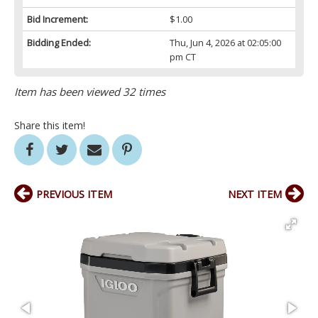
Bid Increment:
$1.00
Bidding Ended:
Thu, Jun 4, 2026 at 02:05:00
pm CT
Item has been viewed 32 times
Share this item!
PREVIOUS ITEM
NEXT ITEM