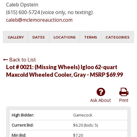
Caleb Opstein
(615) 600-5724 (voice only, no texting)
caleb@mclemoreauction.com
GALLERY
DATES
LOCATIONS
TERMS
CATEGORIES
Back to List
Lot # 0021:
(Missing Wheels) Igloo 62-quart
Maxcold Wheeled Cooler, Gray - MSRP $69.99
Ask About
Print
High Bidder:
Gamecock
Current Bid:
$6.20
(bids: 5)
Min Bid:
$7.20