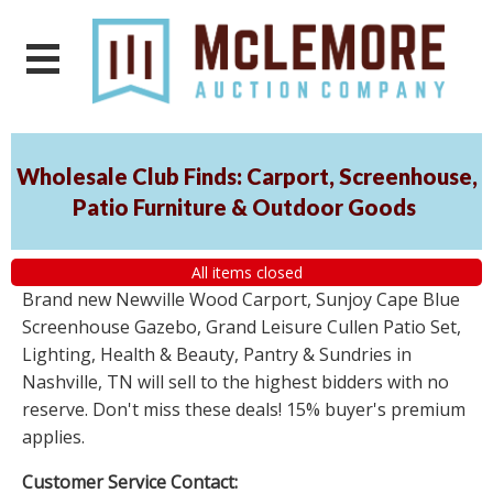
Wholesale Club Finds: Carport, Screenhouse,
Patio Furniture & Outdoor Goods
All items closed
Brand new Newville Wood Carport, Sunjoy Cape Blue
Screenhouse Gazebo, Grand Leisure Cullen Patio Set,
Lighting, Health & Beauty, Pantry & Sundries in
Nashville, TN will sell to the highest bidders with no
reserve. Don't miss these deals! 15% buyer's premium
applies.
Customer Service Contact: