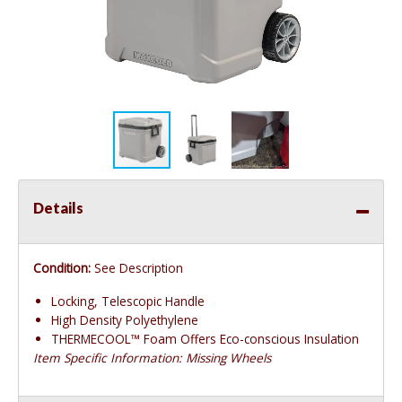
Details
Condition:
See Description
Locking, Telescopic Handle
High Density Polyethylene
THERMECOOL™ Foam Offers Eco-conscious Insulation
Item Specific Information: Missing Wheels