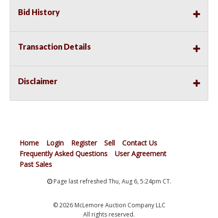
Bid History
Transaction Details
Disclaimer
Home
Login
Register
Sell
Contact Us
Frequently Asked Questions
User Agreement
Past Sales
Page last refreshed Thu, Aug 6, 5:24pm CT.
© 2026 McLemore Auction Company LLC
All rights reserved.