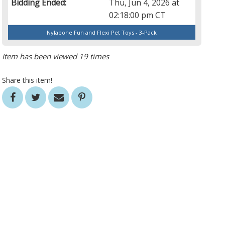
Bidding Ended:
Thu, Jun 4, 2026 at
02:18:00 pm CT
Nylabone Fun and Flexi Pet Toys - 3-Pack
Item has been viewed 19 times
Share this item!