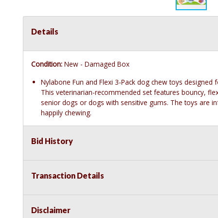
Details
Condition:
New - Damaged Box
Nylabone Fun and Flexi 3-Pack dog chew toys designed f
This veterinarian-recommended set features bouncy, flexib
senior dogs or dogs with sensitive gums. The toys are in
happily chewing.
Bid History
Transaction Details
Disclaimer