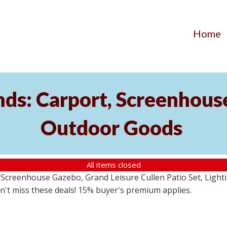
Home
ds: Carport, Screenhouse
Outdoor Goods
All items closed
creenhouse Gazebo, Grand Leisure Cullen Patio Set, Lightin
on't miss these deals! 15% buyer's premium applies.