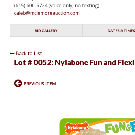
(615) 600-5724 (voice only, no texting)
caleb@mclemoreauction.com
BID GALLERY
DATES & TIMES
Back to List
Lot # 0052:
Nylabone Fun and Flexi
PREVIOUS ITEM