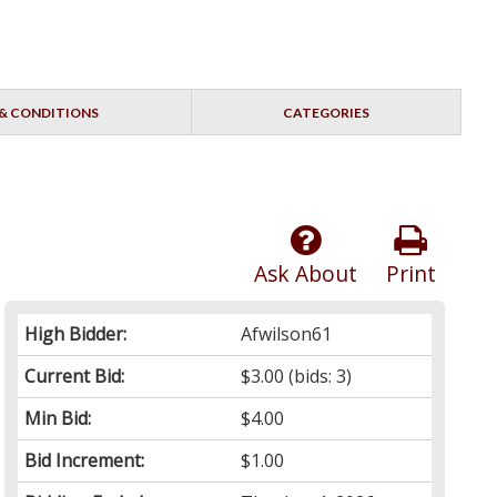
& CONDITIONS
CATEGORIES
Ask About
Print
High Bidder:
Afwilson61
Current Bid:
$3.00
(bids: 3)
Min Bid:
$4.00
Bid Increment:
$1.00