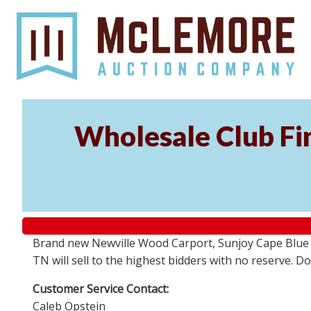
Wholesale Club Fin
Brand new Newville Wood Carport, Sunjoy Cape Blue S
TN will sell to the highest bidders with no reserve. D
Customer Service Contact:
Caleb Opstein