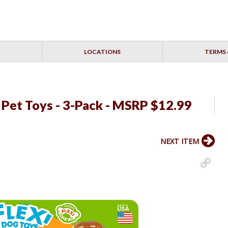
LOCATIONS
TERMS 
 Pet Toys - 3-Pack - MSRP $12.99
NEXT ITEM