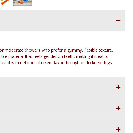
or moderate chewers who prefer a gummy, flexible texture.
le material that feels gentler on teeth, making it ideal for
fused with delicious chicken flavor throughout to keep dogs