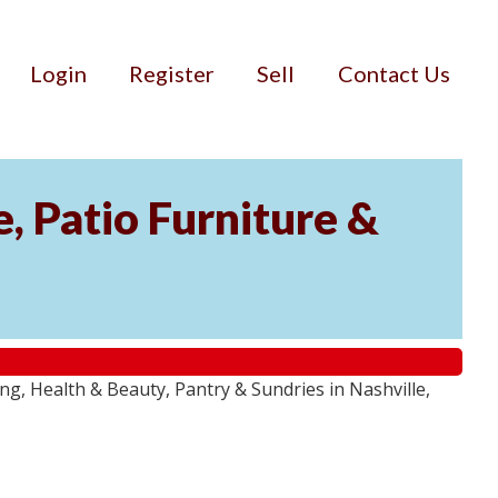
Login
Register
Sell
Contact Us
, Patio Furniture &
g, Health & Beauty, Pantry & Sundries in Nashville,