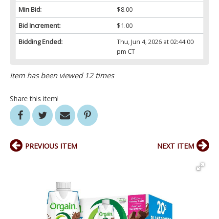
Min Bid:
$8.00
Bid Increment:
$1.00
Bidding Ended:
Thu, Jun 4, 2026 at 02:44:00
pm CT
Item has been viewed 12 times
Share this item!
PREVIOUS ITEM
NEXT ITEM