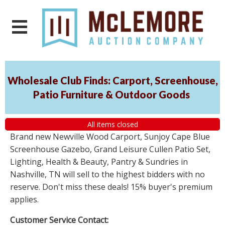
Wholesale Club Finds: Carport, Screenhouse,
Patio Furniture & Outdoor Goods
All items closed
Brand new Newville Wood Carport, Sunjoy Cape Blue
Screenhouse Gazebo, Grand Leisure Cullen Patio Set,
Lighting, Health & Beauty, Pantry & Sundries in
Nashville, TN will sell to the highest bidders with no
reserve. Don't miss these deals! 15% buyer's premium
applies.
Customer Service Contact: