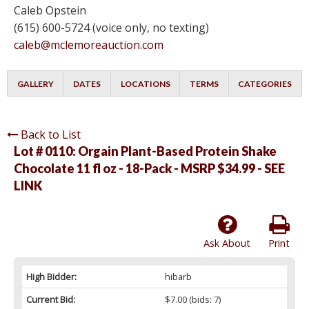
Caleb Opstein
(615) 600-5724 (voice only, no texting)
caleb@mclemoreauction.com
GALLERY
DATES
LOCATIONS
TERMS
CATEGORIES
Back to List
Lot # 0110:
Orgain Plant-Based Protein Shake
Chocolate 11 fl oz - 18-Pack - MSRP $34.99 - SEE
LINK
Ask About
Print
High Bidder:
hibarb
Current Bid:
$7.00
(bids: 7)