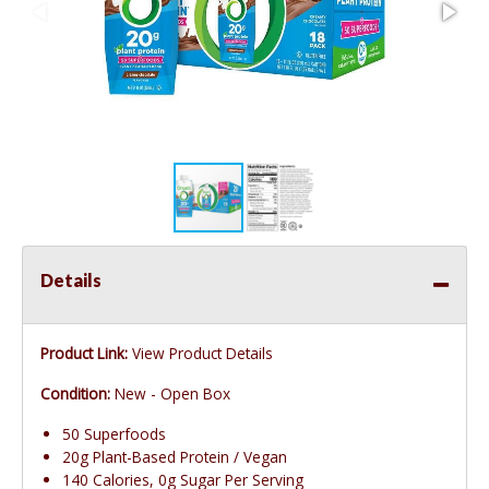
Details
Product Link:
View Product Details
Condition:
New - Open Box
50 Superfoods
20g Plant-Based Protein / Vegan
140 Calories, 0g Sugar Per Serving