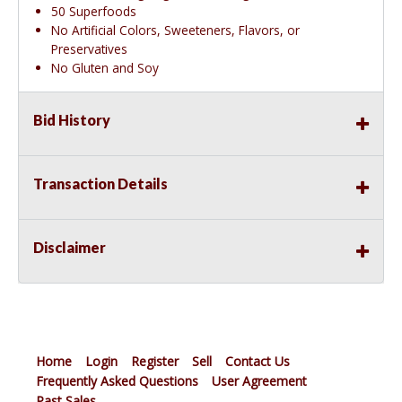
50 Superfoods
No Artificial Colors, Sweeteners, Flavors, or
Preservatives
No Gluten and Soy
Bid History
Transaction Details
Disclaimer
Home
Login
Register
Sell
Contact Us
Frequently Asked Questions
User Agreement
Past Sales