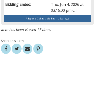
Bidding Ended:
Thu, Jun 4, 2026 at
03:16:00 pm CT
Allspace Collapsible Fabric Storage
Item has been viewed 17 times
Share this item!