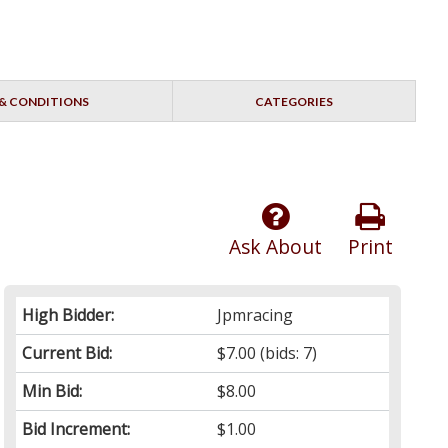
& CONDITIONS
CATEGORIES
Ask About
Print
High Bidder:
Jpmracing
Current Bid:
$7.00
(bids: 7)
Min Bid:
$8.00
Bid Increment:
$1.00