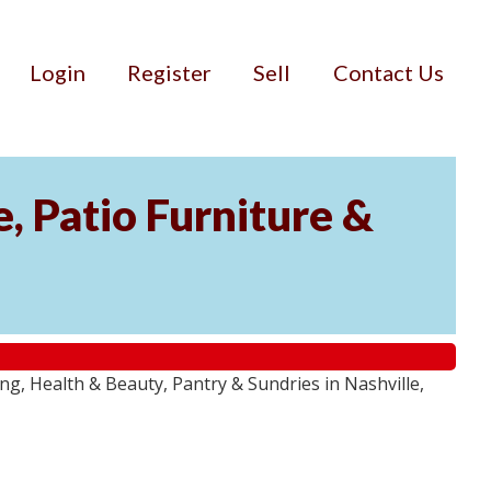
Login
Register
Sell
Contact Us
, Patio Furniture &
g, Health & Beauty, Pantry & Sundries in Nashville,