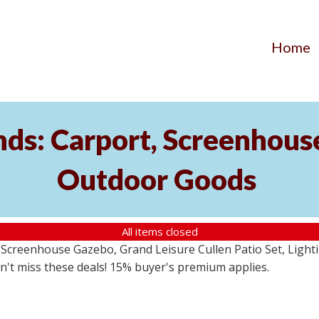
Home
ds: Carport, Screenhouse
Outdoor Goods
All items closed
creenhouse Gazebo, Grand Leisure Cullen Patio Set, Lightin
on't miss these deals! 15% buyer's premium applies.