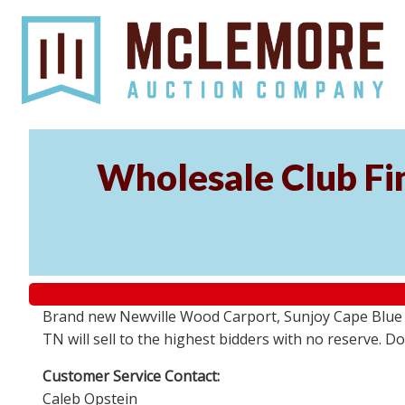
Wholesale Club Fin
Brand new Newville Wood Carport, Sunjoy Cape Blue S
TN will sell to the highest bidders with no reserve. D
Customer Service Contact:
Caleb Opstein