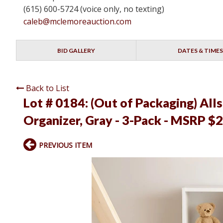
(615) 600-5724 (voice only, no texting)
caleb@mclemoreauction.com
BID GALLERY
DATES & TIMES
Back to List
Lot # 0184:
(Out of Packaging) All
Organizer, Gray - 3-Pack - MSRP $2
PREVIOUS ITEM