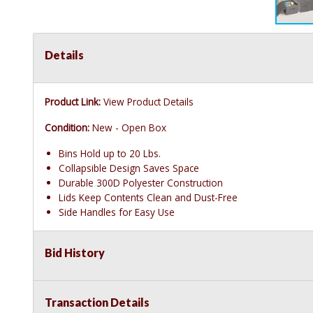
Details
Product Link:
View Product Details
Condition:
New - Open Box
Bins Hold up to 20 Lbs.
Collapsible Design Saves Space
Durable 300D Polyester Construction
Lids Keep Contents Clean and Dust-Free
Side Handles for Easy Use
Bid History
Transaction Details