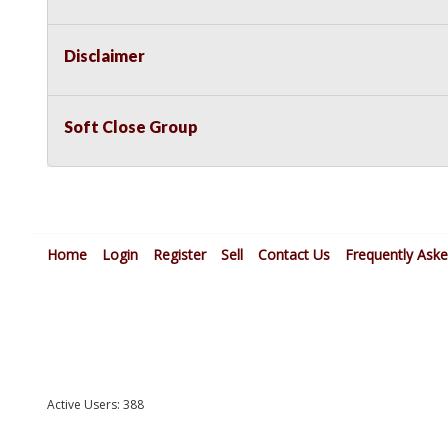
Disclaimer
Soft Close Group
Home
Login
Register
Sell
Contact Us
Frequently Ask
Active Users: 388