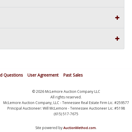
ed Questions
User Agreement
Past Sales
© 2026 McLemore Auction Company LLC
All rights reserved.
McLemore Auction Company, LLC - Tennessee Real Estate Firm Lic. #259577
Principal Auctioneer: Will McLemore - Tennessee Auctioneer Lic. #5198
(615) 517-7675
Site powered by
.
AuctionMethod.com