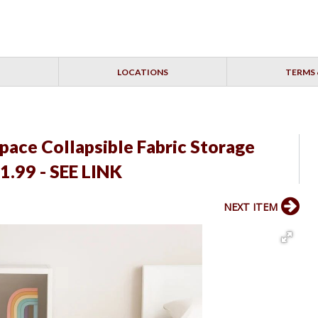
LOCATIONS
TERMS 
space Collapsible Fabric Storage
1.99 - SEE LINK
NEXT ITEM