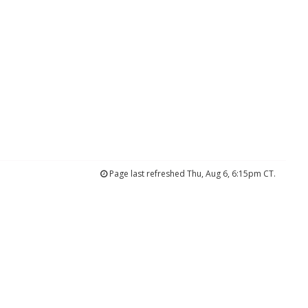
Page last refreshed Thu, Aug 6, 6:15pm CT.