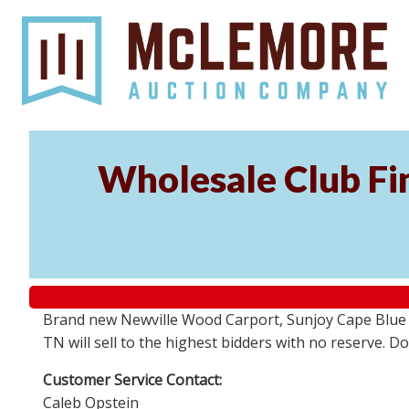
Wholesale Club Fin
Brand new Newville Wood Carport, Sunjoy Cape Blue S
TN will sell to the highest bidders with no reserve. D
Customer Service Contact:
Caleb Opstein