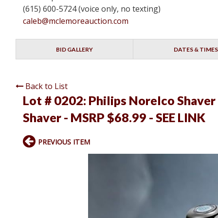
(615) 600-5724 (voice only, no texting)
caleb@mclemoreauction.com
BID GALLERY
DATES & TIMES
Back to List
Lot # 0202:
Philips Norelco Shave
Shaver - MSRP $68.99 - SEE LINK
PREVIOUS ITEM