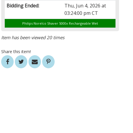
Bidding Ended:
Thu, Jun 4, 2026 at
03:24:00 pm CT
Philips Norelco Shaver 5000x Rechargeable Wet
Item has been viewed 20 times
Share this item!