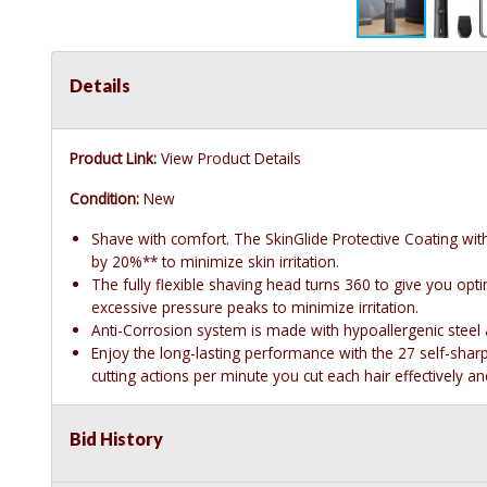
Details
Product Link:
View Product Details
Condition:
New
Shave with comfort. The SkinGlide Protective Coating wi
by 20%** to minimize skin irritation.
The fully flexible shaving head turns 360 to give you optim
excessive pressure peaks to minimize irritation.
Anti-Corrosion system is made with hypoallergenic steel 
Enjoy the long-lasting performance with the 27 self-shar
cutting actions per minute you cut each hair effectively 
Bid History