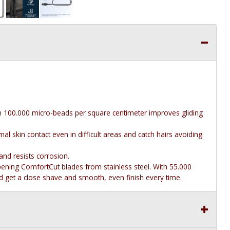
th 100.000 micro-beads per square centimeter improves gliding
al skin contact even in difficult areas and catch hairs avoiding
and resists corrosion.
pening ComfortCut blades from stainless steel. With 55.000
and get a close shave and smooth, even finish every time.