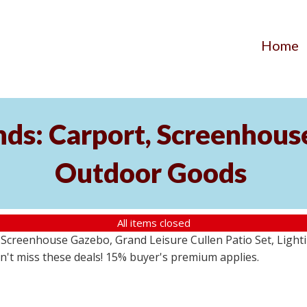
Home
ds: Carport, Screenhouse
Outdoor Goods
All items closed
creenhouse Gazebo, Grand Leisure Cullen Patio Set, Lightin
on't miss these deals! 15% buyer's premium applies.