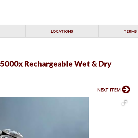
LOCATIONS
TERMS 
r 5000x Rechargeable Wet & Dry
NEXT ITEM