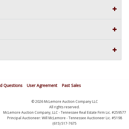
ed Questions
User Agreement
Past Sales
© 2026 McLemore Auction Company LLC
All rights reserved.
McLemore Auction Company, LLC - Tennessee Real Estate Firm Lic. #259577
Principal Auctioneer: Will McLemore - Tennessee Auctioneer Lic. #5198
(615) 517-7675