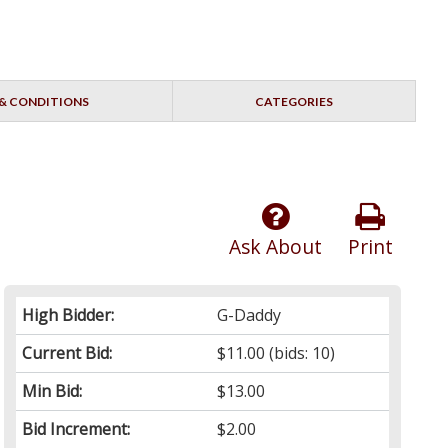
& CONDITIONS
CATEGORIES
Ask About
Print
High Bidder:
G-Daddy
Current Bid:
$11.00
(bids: 10)
Min Bid:
$13.00
Bid Increment:
$2.00