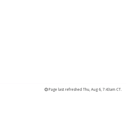
Page last refreshed Thu, Aug 6, 7:43am CT.