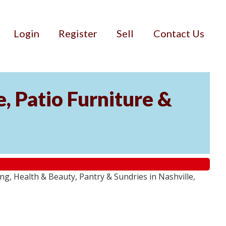
Login
Register
Sell
Contact Us
, Patio Furniture &
g, Health & Beauty, Pantry & Sundries in Nashville,