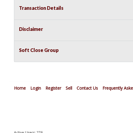
Transaction Details
Disclaimer
Soft Close Group
Home
Login
Register
Sell
Contact Us
Frequently Ask
Active Users: 276