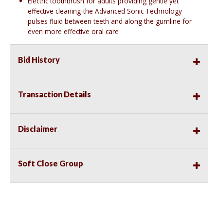
Electric toothbrush for adults providing gentle yet
effective cleaning-the Advanced Sonic Technology
pulses fluid between teeth and along the gumline for
even more effective oral care
Bid History
Transaction Details
Disclaimer
Soft Close Group