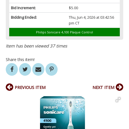
Bid Increment:
$5.00
Bidding Ended:
Thu, Jun 4, 2026 at 03:42:56
pm CT
Philips Sonicare 4,100 Plaque Control
Item has been viewed 37 times
Share this item!
PREVIOUS ITEM
NEXT ITEM