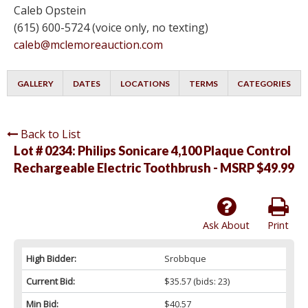
Caleb Opstein
(615) 600-5724 (voice only, no texting)
caleb@mclemoreauction.com
GALLERY
DATES
LOCATIONS
TERMS
CATEGORIES
Back to List
Lot # 0234:
Philips Sonicare 4,100 Plaque Control
Rechargeable Electric Toothbrush - MSRP $49.99
Ask About
Print
High Bidder:
Srobbque
Current Bid:
$35.57
(bids: 23)
Min Bid:
$40.57