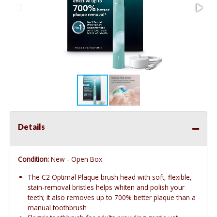
Details
Condition:
New - Open Box
The C2 Optimal Plaque brush head with soft, flexible,
stain-removal bristles helps whiten and polish your
teeth; it also removes up to 700% better plaque than a
manual toothbrush