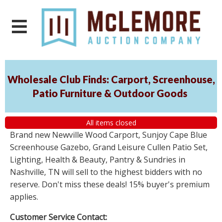
Wholesale Club Finds: Carport, Screenhouse,
Patio Furniture & Outdoor Goods
All items closed
Brand new Newville Wood Carport, Sunjoy Cape Blue
Screenhouse Gazebo, Grand Leisure Cullen Patio Set,
Lighting, Health & Beauty, Pantry & Sundries in
Nashville, TN will sell to the highest bidders with no
reserve. Don't miss these deals! 15% buyer's premium
applies.
Customer Service Contact: