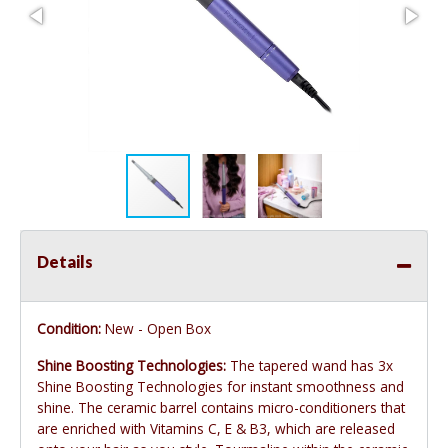
Details
Condition:
New - Open Box
Shine Boosting Technologies:
The tapered wand has 3x
Shine Boosting Technologies for instant smoothness and
shine. The ceramic barrel contains micro-conditioners that
are enriched with Vitamins C, E & B3, which are released