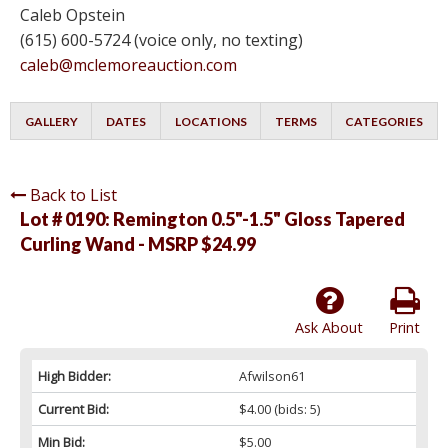
Caleb Opstein
(615) 600-5724 (voice only, no texting)
caleb@mclemoreauction.com
GALLERY
DATES
LOCATIONS
TERMS
CATEGORIES
Back to List
Lot # 0190:
Remington 0.5"-1.5" Gloss Tapered
Curling Wand - MSRP $24.99
Ask About
Print
High Bidder:
Afwilson61
Current Bid:
$4.00
(bids: 5)
Min Bid:
$5.00