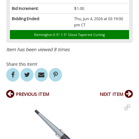
Bid Increment:
$1.00
Bidding Ended:
Thu, Jun 4, 2026 at 03:19:00
pm CT
Remington 0.5"-1.5" Gloss Tapered Curling
Item has been viewed 8 times
Share this item!
PREVIOUS ITEM
NEXT ITEM