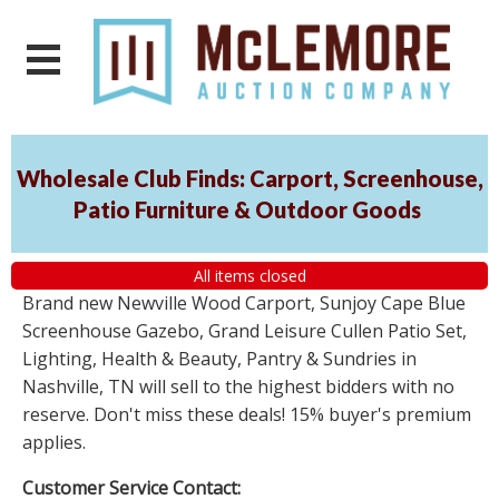
Wholesale Club Finds: Carport, Screenhouse,
Patio Furniture & Outdoor Goods
All items closed
Brand new Newville Wood Carport, Sunjoy Cape Blue
Screenhouse Gazebo, Grand Leisure Cullen Patio Set,
Lighting, Health & Beauty, Pantry & Sundries in
Nashville, TN will sell to the highest bidders with no
reserve. Don't miss these deals! 15% buyer's premium
applies.
Customer Service Contact: