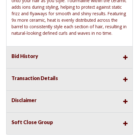
onto your hair as you style. Tourmaline within the ceramic
adds ions during styling, helping to protect against static
frizz and flyaways for smooth and shiny results. Featuring
9x more ceramic, heat is evenly distributed across the
barrel to consistently style each section of hair, resulting in
natural-looking defined curls and waves in no time.
Bid History
Transaction Details
Disclaimer
Soft Close Group