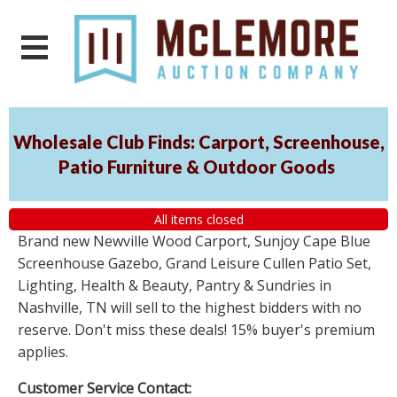
Wholesale Club Finds: Carport, Screenhouse,
Patio Furniture & Outdoor Goods
All items closed
Brand new Newville Wood Carport, Sunjoy Cape Blue
Screenhouse Gazebo, Grand Leisure Cullen Patio Set,
Lighting, Health & Beauty, Pantry & Sundries in
Nashville, TN will sell to the highest bidders with no
reserve. Don't miss these deals! 15% buyer's premium
applies.
Customer Service Contact: