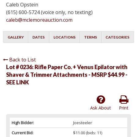
Caleb Opstein
(615) 600-5724 (voice only, no texting)
caleb@mclemoreauction.com
GALLERY
DATES
LOCATIONS
TERMS
CATEGORIES
Back to List
Lot # 0236:
Rifle Paper Co. + Venus Epilator with
Shaver & Trimmer Attachments - MSRP $44.99 -
SEE LINK
Ask About
Print
High Bidder:
Joesteeler
Current Bid:
$11.00
(bids: 11)