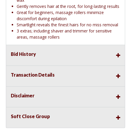
wax
Gently removes hair at the root, for long-lasting results
Great for beginners, massage rollers minimize
discomfort during epilation
Smartlight reveals the finest hairs for no miss removal
3 extras; including shaver and trimmer for sensitive
areas, massage rollers
Bid History
Transaction Details
Disclaimer
Soft Close Group