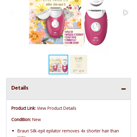
Details
Product Link:
View Product Details
Condition:
New
Braun Silk-epil epilator removes 4x shorter hair than