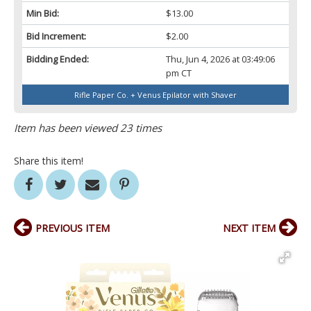
Min Bid:
$13.00
Bid Increment:
$2.00
Bidding Ended:
Thu, Jun 4, 2026 at 03:49:06
pm CT
Rifle Paper Co. + Venus Epilator with Shaver
Item has been viewed 23 times
Share this item!
PREVIOUS ITEM
NEXT ITEM