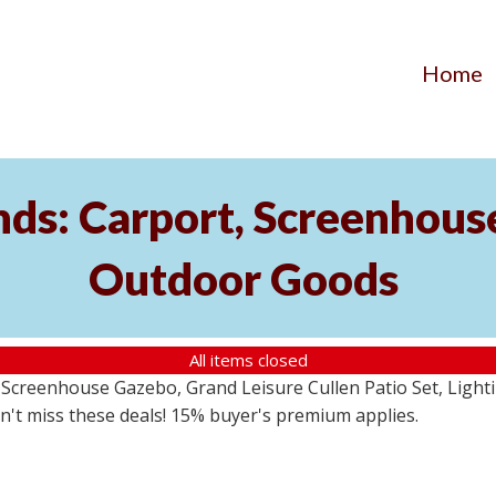
Home
ds: Carport, Screenhouse
Outdoor Goods
All items closed
creenhouse Gazebo, Grand Leisure Cullen Patio Set, Lightin
on't miss these deals! 15% buyer's premium applies.