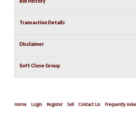
Bid History
Transaction Details
Disclaimer
Soft Close Group
Home
Login
Register
Sell
Contact Us
Frequently Ask