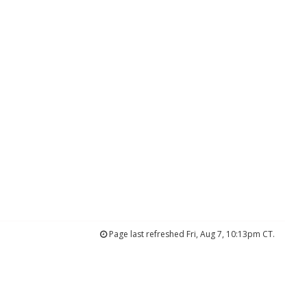
Page last refreshed Fri, Aug 7, 10:13pm CT.