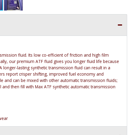
ssion fluid. Its low co-efficient of friction and high film
ally, our premium ATF fluid gives you longer fluid life because
A longer-lasting synthetic transmission fluid can result in a
s report crisper shifting, improved fuel economy and
e and can be mixed with other automatic transmission fluids;
oil and then fill with Max ATF synthetic automatic transmission
 wear