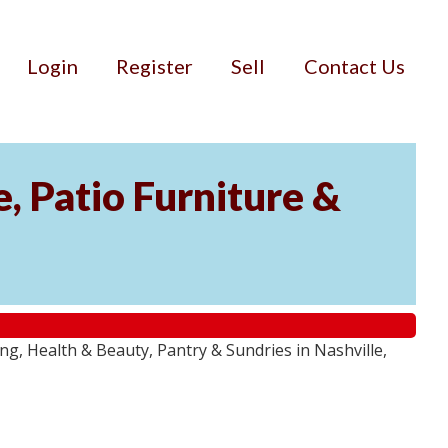
Login
Register
Sell
Contact Us
, Patio Furniture &
g, Health & Beauty, Pantry & Sundries in Nashville,