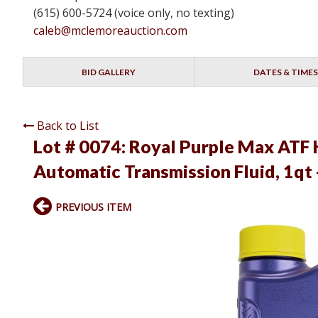
(615) 600-5724 (voice only, no texting)
caleb@mclemoreauction.com
BID GALLERY
DATES & TIMES
Back to List
Lot # 0074:
Royal Purple Max ATF 
Automatic Transmission Fluid, 1qt
PREVIOUS ITEM