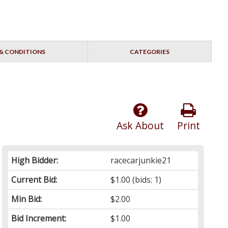
& CONDITIONS
CATEGORIES
Ask About
Print
High Bidder:
racecarjunkie21
Current Bid:
$1.00
(bids: 1)
Min Bid:
$2.00
Bid Increment:
$1.00