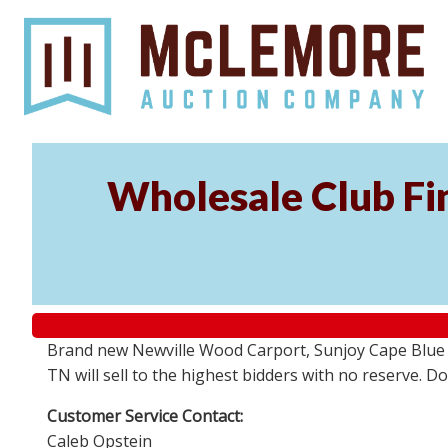
Wholesale Club Fin
Brand new Newville Wood Carport, Sunjoy Cape Blue S
TN will sell to the highest bidders with no reserve. D
Customer Service Contact:
Caleb Opstein