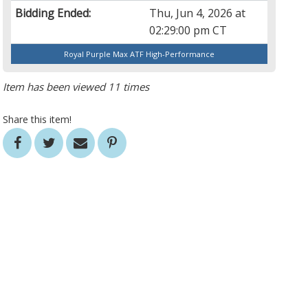
Bidding Ended:
Thu, Jun 4, 2026 at
02:29:00 pm CT
Royal Purple Max ATF High-Performance
Item has been viewed 11 times
Share this item!