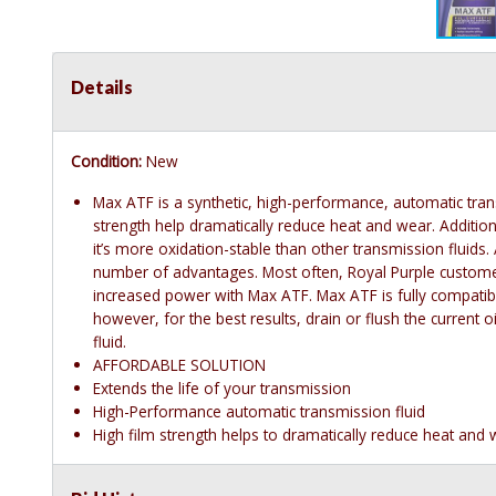
Details
Condition:
New
Max ATF is a synthetic, high-performance, automatic transmi
strength help dramatically reduce heat and wear. Addition
it’s more oxidation-stable than other transmission fluids. 
number of advantages. Most often, Royal Purple customer
increased power with Max ATF. Max ATF is fully compatibl
however, for the best results, drain or flush the current 
fluid.
AFFORDABLE SOLUTION
Extends the life of your transmission
High-Performance automatic transmission fluid
High film strength helps to dramatically reduce heat and