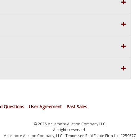
ed Questions
User Agreement
Past Sales
© 2026 McLemore Auction Company LLC
All rights reserved.
McLemore Auction Company, LLC - Tennessee Real Estate Firm Lic. #259577