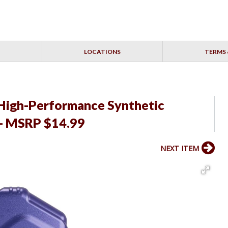
LOCATIONS
TERMS 
High-Performance Synthetic
 - MSRP $14.99
NEXT ITEM