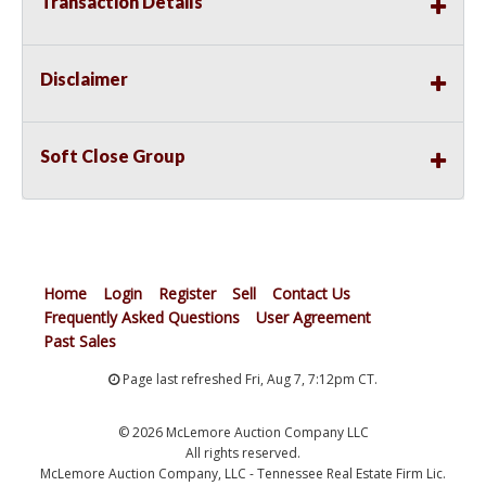
Transaction Details
Disclaimer
Soft Close Group
Home
Login
Register
Sell
Contact Us
Frequently Asked Questions
User Agreement
Past Sales
Page last refreshed Fri, Aug 7, 7:12pm CT.
© 2026 McLemore Auction Company LLC
All rights reserved.
McLemore Auction Company, LLC - Tennessee Real Estate Firm Lic.