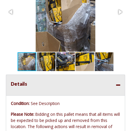
Details
Condition:
See Description
Please Note:
Bidding on this pallet means that all items will
be expected to be picked up and removed from this
location. The following actions will result in removal of