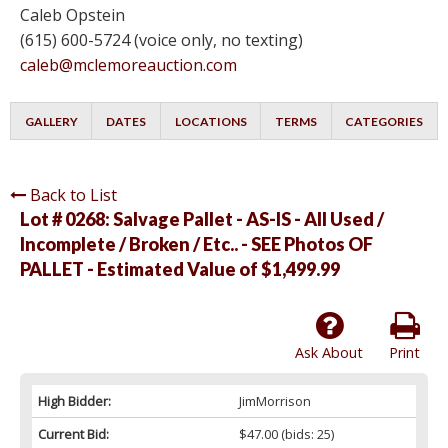
Caleb Opstein
(615) 600-5724 (voice only, no texting)
caleb@mclemoreauction.com
GALLERY
DATES
LOCATIONS
TERMS
CATEGORIES
Back to List
Lot # 0268:
Salvage Pallet - AS-IS - All Used /
Incomplete / Broken / Etc.. - SEE Photos OF
PALLET - Estimated Value of $1,499.99
Ask About
Print
High Bidder:
JimMorrison
Current Bid:
$47.00
(bids: 25)