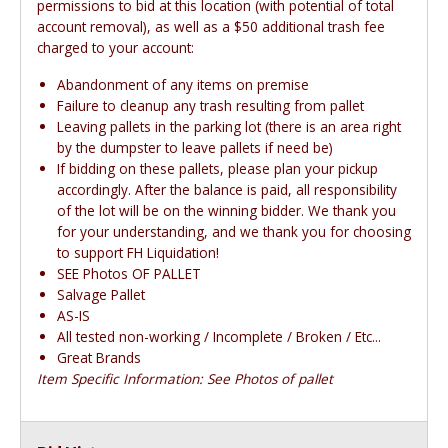
permissions to bid at this location (with potential of total
account removal), as well as a $50 additional trash fee
charged to your account:
Abandonment of any items on premise
Failure to cleanup any trash resulting from pallet
Leaving pallets in the parking lot (there is an area right
by the dumpster to leave pallets if need be)
If bidding on these pallets, please plan your pickup
accordingly. After the balance is paid, all responsibility
of the lot will be on the winning bidder. We thank you
for your understanding, and we thank you for choosing
to support FH Liquidation!
SEE Photos OF PALLET
Salvage Pallet
AS-IS
All tested non-working / Incomplete / Broken / Etc...
Great Brands
Item Specific Information: See Photos of pallet