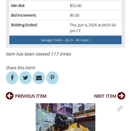
Min Bid:
$52.00
Bid Increment:
$5.00
Bidding Ended:
Thu, Jun 4, 2026 at 04:01:43
pm CT
Salvage Pallet - AS-IS - All Used /
Item has been viewed 117 times
Share this item!
PREVIOUS ITEM
NEXT ITEM