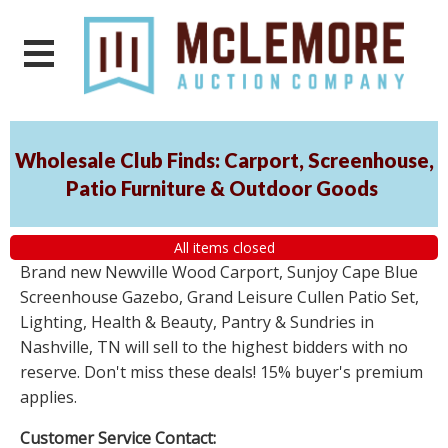
Wholesale Club Finds: Carport, Screenhouse,
Patio Furniture & Outdoor Goods
All items closed
Brand new Newville Wood Carport, Sunjoy Cape Blue
Screenhouse Gazebo, Grand Leisure Cullen Patio Set,
Lighting, Health & Beauty, Pantry & Sundries in
Nashville, TN will sell to the highest bidders with no
reserve. Don't miss these deals! 15% buyer's premium
applies.
Customer Service Contact: