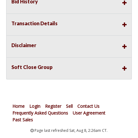
Bid History
Transaction Details
Disclaimer
Soft Close Group
Home
Login
Register
Sell
Contact Us
Frequently Asked Questions
User Agreement
Past Sales
Page last refreshed Sat, Aug 8, 2:26am CT.