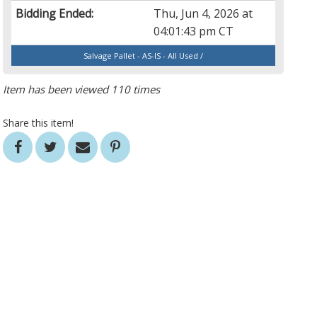
Bidding Ended:
Thu, Jun 4, 2026 at
04:01:43 pm CT
Salvage Pallet - AS-IS - All Used /
Item has been viewed 110 times
Share this item!