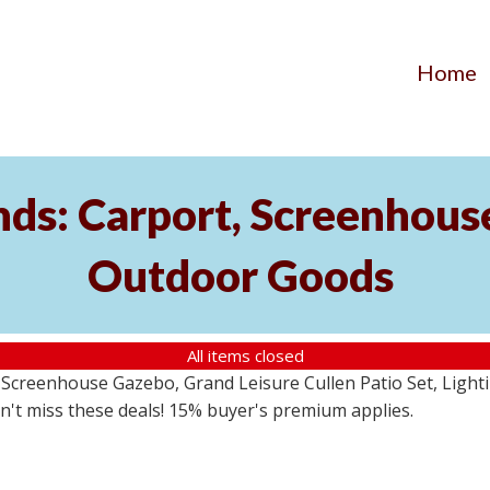
Home
ds: Carport, Screenhouse
Outdoor Goods
All items closed
creenhouse Gazebo, Grand Leisure Cullen Patio Set, Lightin
on't miss these deals! 15% buyer's premium applies.