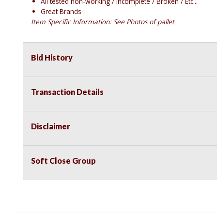
All tested non-working / Incomplete / Broken / Etc...
Great Brands
Item Specific Information: See Photos of pallet
Bid History
Transaction Details
Disclaimer
Soft Close Group