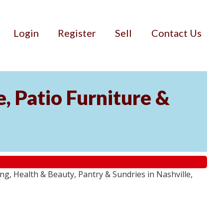
Login
Register
Sell
Contact Us
, Patio Furniture &
g, Health & Beauty, Pantry & Sundries in Nashville,