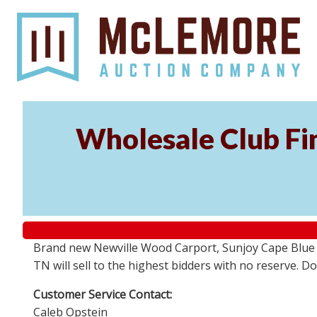
Wholesale Club Fin
Brand new Newville Wood Carport, Sunjoy Cape Blue S
TN will sell to the highest bidders with no reserve. D
Customer Service Contact:
Caleb Opstein