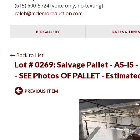
(615) 600-5724 (voice only, no texting)
caleb@mclemoreauction.com
BID GALLERY
DATES & TIMES
Back to List
Lot # 0269:
Salvage Pallet - AS-IS -
- SEE Photos OF PALLET - Estimate
PREVIOUS ITEM