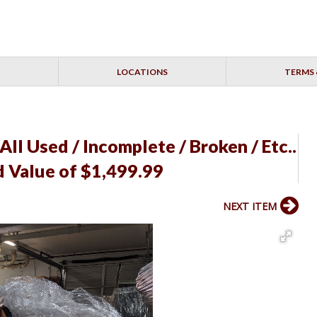
LOCATIONS
TERMS 
 All Used / Incomplete / Broken / Etc..
d Value of $1,499.99
NEXT ITEM