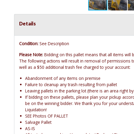
Details
Condition:
See Description
Please Note:
Bidding on this pallet means that all items will
The following actions will result in removal of permissions to
well as a $50 additional trash fee charged to your account:
Abandonment of any items on premise
Failure to cleanup any trash resulting from pallet
Leaving pallets in the parking lot (there is an area right b
If bidding on these pallets, please plan your pickup accordin
be on the winning bidder. We thank you for your underst
Liquidation!
SEE Photos OF PALLET
Salvage Pallet
AS-IS