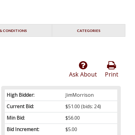
& CONDITIONS
CATEGORIES
Ask About
Print
High Bidder:
JimMorrison
Current Bid:
$51.00
(bids: 24)
Min Bid:
$56.00
Bid Increment:
$5.00