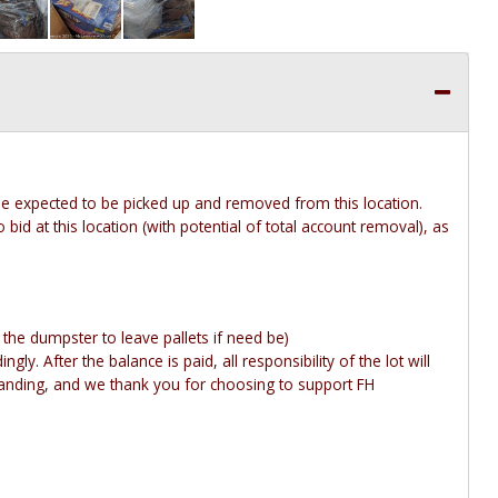
 be expected to be picked up and removed from this location.
 bid at this location (with potential of total account removal), as
y the dumpster to leave pallets if need be)
gly. After the balance is paid, all responsibility of the lot will
anding, and we thank you for choosing to support FH