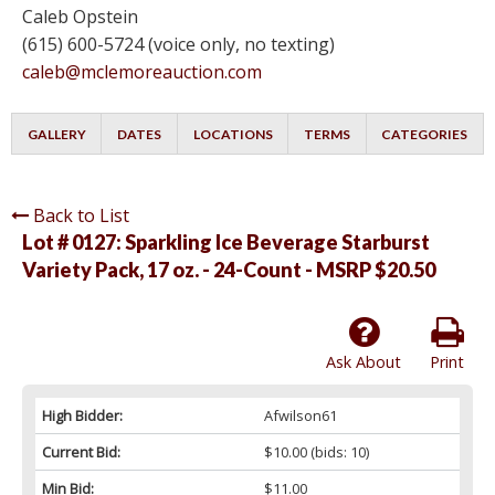
Caleb Opstein
(615) 600-5724 (voice only, no texting)
caleb@mclemoreauction.com
GALLERY
DATES
LOCATIONS
TERMS
CATEGORIES
Back to List
Lot # 0127:
Sparkling Ice Beverage Starburst
Variety Pack, 17 oz. - 24-Count - MSRP $20.50
Ask About
Print
High Bidder:
Afwilson61
Current Bid:
$10.00
(bids: 10)
Min Bid:
$11.00