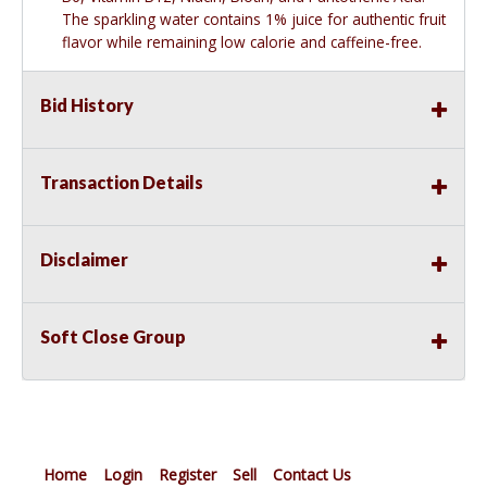
The sparkling water contains 1% juice for authentic fruit
flavor while remaining low calorie and caffeine-free.
Bid History
Transaction Details
Disclaimer
Soft Close Group
Home
Login
Register
Sell
Contact Us