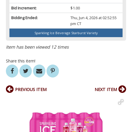
Bid Increment:
$1.00
Bidding Ended:
Thu, Jun 4, 2026 at 02:52:55
pm CT
Sparkling Ice Beverage Starburst Variety
Item has been viewed 12 times
Share this item!
PREVIOUS ITEM
NEXT ITEM