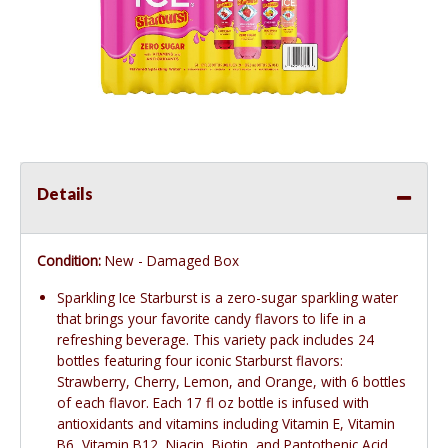
Details
Condition:
New - Damaged Box
Sparkling Ice Starburst is a zero-sugar sparkling water
that brings your favorite candy flavors to life in a
refreshing beverage. This variety pack includes 24
bottles featuring four iconic Starburst flavors:
Strawberry, Cherry, Lemon, and Orange, with 6 bottles
of each flavor. Each 17 fl oz bottle is infused with
antioxidants and vitamins including Vitamin E, Vitamin
B6, Vitamin B12, Niacin, Biotin, and Pantothenic Acid.