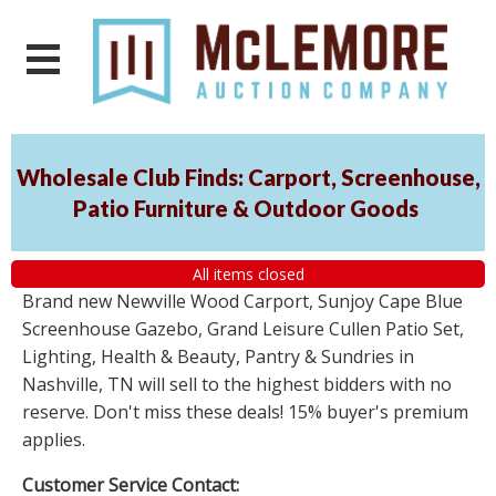
Wholesale Club Finds: Carport, Screenhouse,
Patio Furniture & Outdoor Goods
All items closed
Brand new Newville Wood Carport, Sunjoy Cape Blue
Screenhouse Gazebo, Grand Leisure Cullen Patio Set,
Lighting, Health & Beauty, Pantry & Sundries in
Nashville, TN will sell to the highest bidders with no
reserve. Don't miss these deals! 15% buyer's premium
applies.
Customer Service Contact: