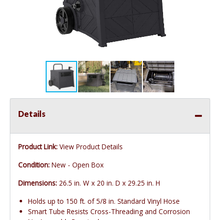
Details
Product Link:
View Product Details
Condition:
New - Open Box
Dimensions:
26.5 in. W x 20 in. D x 29.25 in. H
Holds up to 150 ft. of 5/8 in. Standard Vinyl Hose
Smart Tube Resists Cross-Threading and Corrosion