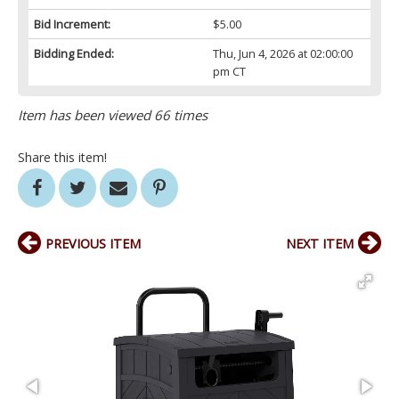
Bid Increment:
$5.00
Bidding Ended:
Thu, Jun 4, 2026 at 02:00:00
pm CT
Item has been viewed 66 times
Share this item!
PREVIOUS ITEM
NEXT ITEM