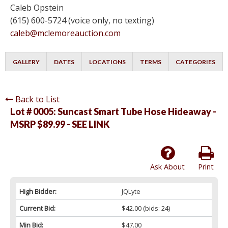
Caleb Opstein
(615) 600-5724 (voice only, no texting)
caleb@mclemoreauction.com
GALLERY
DATES
LOCATIONS
TERMS
CATEGORIES
Back to List
Lot # 0005:
Suncast Smart Tube Hose Hideaway -
MSRP $89.99 - SEE LINK
Ask About
Print
High Bidder:
JQLyte
Current Bid:
$42.00
(bids: 24)
Min Bid:
$47.00