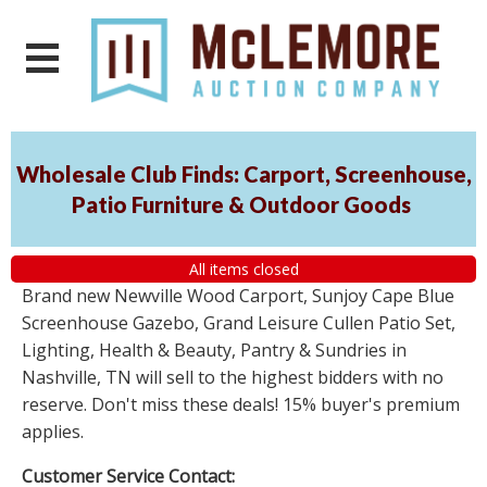
Wholesale Club Finds: Carport, Screenhouse,
Patio Furniture & Outdoor Goods
All items closed
Brand new Newville Wood Carport, Sunjoy Cape Blue
Screenhouse Gazebo, Grand Leisure Cullen Patio Set,
Lighting, Health & Beauty, Pantry & Sundries in
Nashville, TN will sell to the highest bidders with no
reserve. Don't miss these deals! 15% buyer's premium
applies.
Customer Service Contact: