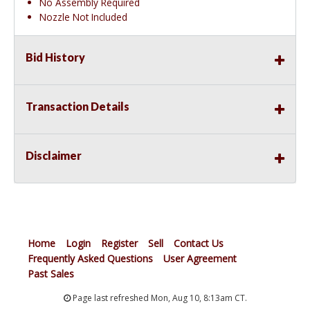
No Assembly Required
Nozzle Not Included
Bid History
Transaction Details
Disclaimer
Home
Login
Register
Sell
Contact Us
Frequently Asked Questions
User Agreement
Past Sales
Page last refreshed Mon, Aug 10, 8:13am CT.