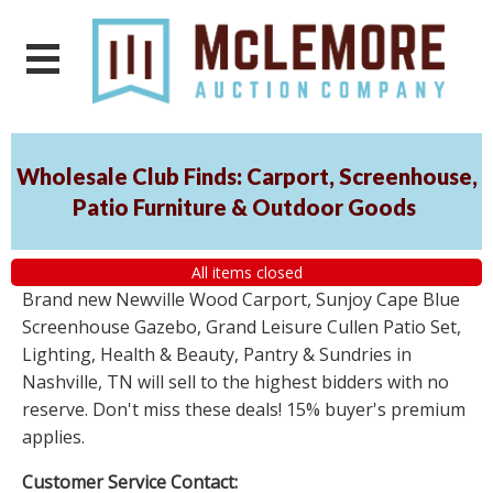
Wholesale Club Finds: Carport, Screenhouse,
Patio Furniture & Outdoor Goods
All items closed
Brand new Newville Wood Carport, Sunjoy Cape Blue
Screenhouse Gazebo, Grand Leisure Cullen Patio Set,
Lighting, Health & Beauty, Pantry & Sundries in
Nashville, TN will sell to the highest bidders with no
reserve. Don't miss these deals! 15% buyer's premium
applies.
Customer Service Contact: