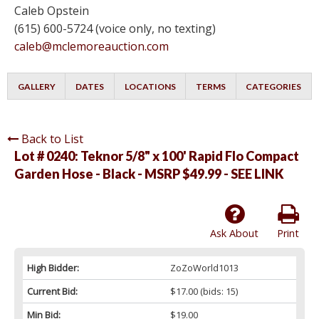
Caleb Opstein
(615) 600-5724 (voice only, no texting)
caleb@mclemoreauction.com
GALLERY
DATES
LOCATIONS
TERMS
CATEGORIES
Back to List
Lot # 0240:
Teknor 5/8" x 100' Rapid Flo Compact
Garden Hose - Black - MSRP $49.99 - SEE LINK
Ask About
Print
High Bidder:
ZoZoWorld1013
Current Bid:
$17.00
(bids: 15)
Min Bid:
$19.00