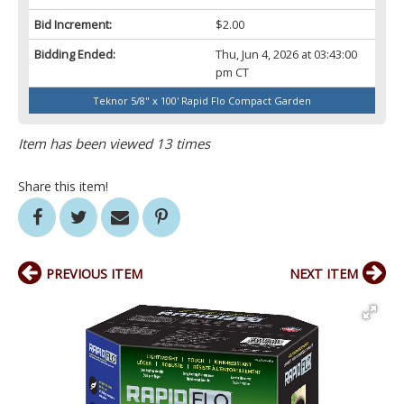
Bid Increment:
$2.00
Bidding Ended:
Thu, Jun 4, 2026 at 03:43:00
pm CT
Teknor 5/8" x 100' Rapid Flo Compact Garden
Item has been viewed 13 times
Share this item!
PREVIOUS ITEM
NEXT ITEM