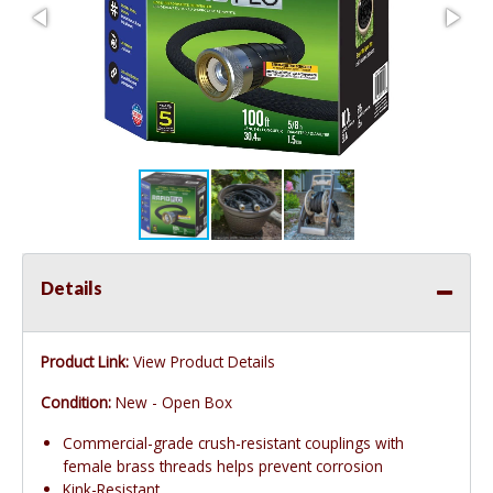
Details
Product Link:
View Product Details
Condition:
New - Open Box
Commercial-grade crush-resistant couplings with
female brass threads helps prevent corrosion
Kink-Resistant