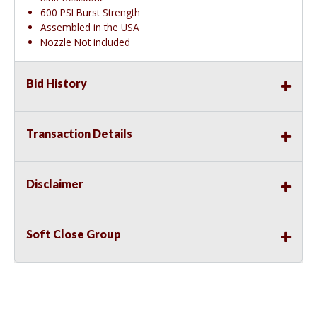
600 PSI Burst Strength
Assembled in the USA
Nozzle Not included
Bid History
Transaction Details
Disclaimer
Soft Close Group