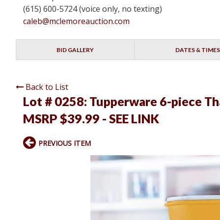
(615) 600-5724 (voice only, no texting)
caleb@mclemoreauction.com
BID GALLERY
DATES & TIMES
Back to List
Lot # 0258:
Tupperware 6-piece Tha
MSRP $39.99 - SEE LINK
PREVIOUS ITEM