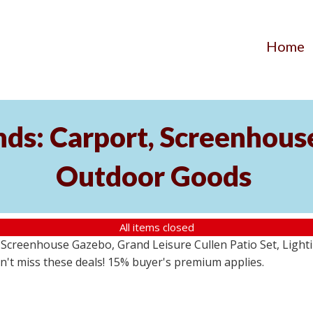
Home
ds: Carport, Screenhouse
Outdoor Goods
All items closed
creenhouse Gazebo, Grand Leisure Cullen Patio Set, Lightin
on't miss these deals! 15% buyer's premium applies.