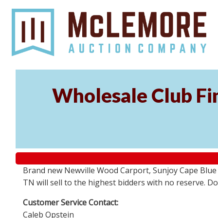
Wholesale Club Fin
Brand new Newville Wood Carport, Sunjoy Cape Blue S
TN will sell to the highest bidders with no reserve. D
Customer Service Contact:
Caleb Opstein