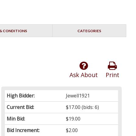
& CONDITIONS
CATEGORIES
Ask About
Print
High Bidder:
Jewell1921
Current Bid:
$17.00
(bids: 6)
Min Bid:
$19.00
Bid Increment:
$2.00