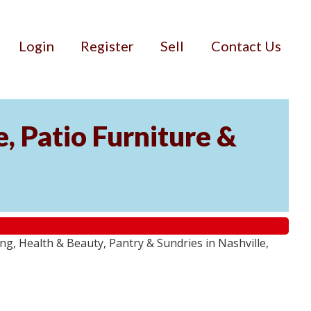
Login
Register
Sell
Contact Us
, Patio Furniture &
g, Health & Beauty, Pantry & Sundries in Nashville,