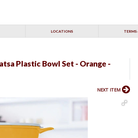
LOCATIONS
TERMS 
tsa Plastic Bowl Set - Orange -
NEXT ITEM