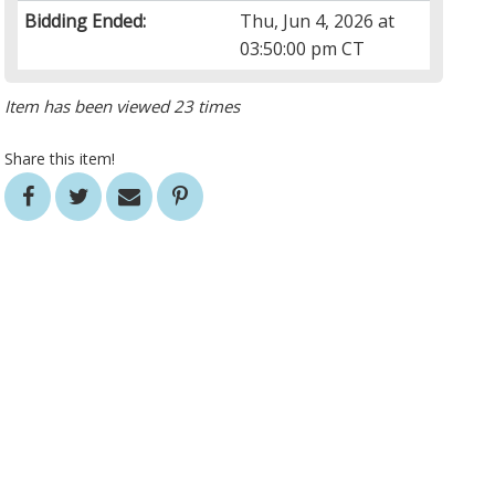
Bidding Ended:
Thu, Jun 4, 2026 at
03:50:00 pm CT
Item has been viewed 23 times
Share this item!