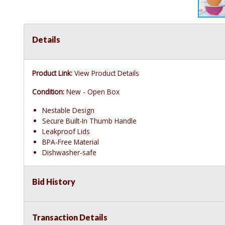
Details
Product Link:
View Product Details
Condition:
New - Open Box
Nestable Design
Secure Built-In Thumb Handle
Leakproof Lids
BPA-Free Material
Dishwasher-safe
Bid History
Transaction Details