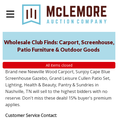
Wholesale Club Finds: Carport, Screenhouse,
Patio Furniture & Outdoor Goods
All items closed
Brand new Newville Wood Carport, Sunjoy Cape Blue
Screenhouse Gazebo, Grand Leisure Cullen Patio Set,
Lighting, Health & Beauty, Pantry & Sundries in
Nashville, TN will sell to the highest bidders with no
reserve. Don't miss these deals! 15% buyer's premium
applies.
Customer Service Contact: