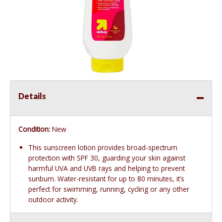
Details
Condition:
New
This sunscreen lotion provides broad-spectrum
protection with SPF 30, guarding your skin against
harmful UVA and UVB rays and helping to prevent
sunburn. Water-resistant for up to 80 minutes, it’s
perfect for swimming, running, cycling or any other
outdoor activity.