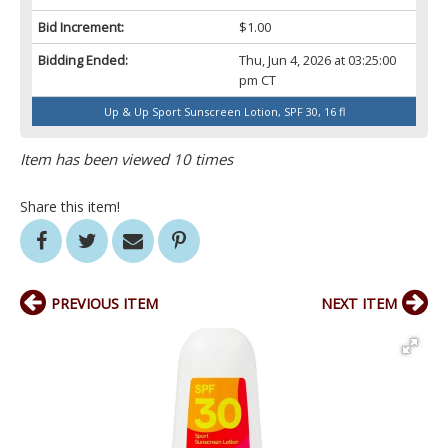
Bid Increment:
$1.00
Bidding Ended:
Thu, Jun 4, 2026 at 03:25:00
pm CT
Up & Up Sport Sunscreen Lotion, SPF 30, 16 fl
Item has been viewed 10 times
Share this item!
PREVIOUS ITEM
NEXT ITEM