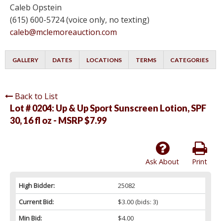
Caleb Opstein
(615) 600-5724 (voice only, no texting)
caleb@mclemoreauction.com
GALLERY
DATES
LOCATIONS
TERMS
CATEGORIES
Back to List
Lot # 0204:
Up & Up Sport Sunscreen Lotion, SPF
30, 16 fl oz - MSRP $7.99
Ask About
Print
High Bidder:
25082
Current Bid:
$3.00
(bids: 3)
Min Bid:
$4.00