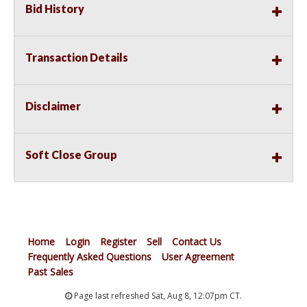
Bid History
Transaction Details
Disclaimer
Soft Close Group
Home
Login
Register
Sell
Contact Us
Frequently Asked Questions
User Agreement
Past Sales
Page last refreshed Sat, Aug 8, 12:07pm CT.