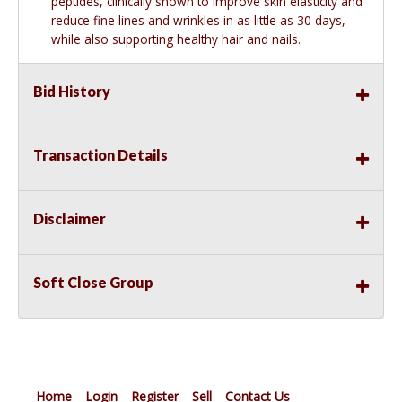
peptides, clinically shown to improve skin elasticity and
reduce fine lines and wrinkles in as little as 30 days,
while also supporting healthy hair and nails.
Bid History
Transaction Details
Disclaimer
Soft Close Group
Home
Login
Register
Sell
Contact Us