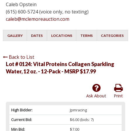
Caleb Opstein
(615) 600-5724 (voice only, no texting)
caleb@mclemoreauction.com
GALLERY
DATES
LOCATIONS
TERMS
CATEGORIES
Back to List
Lot # 0124:
Vital Proteins Collagen Sparkling
Water, 12 oz. - 12-Pack - MSRP $17.99
Ask About
Print
High Bidder:
Jpmracing
Current Bid:
$6.00
(bids: 7)
Min Bid:
$7.00