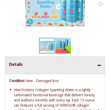
Details
Condition:
New - Damaged Box
Vital Proteins Collagen Sparkling Water is a lightly
carbonated functional beverage that delivers beauty
and wellness benefits with every sip. Each 12-ounce
can features a full serving of VERISOL® collagen