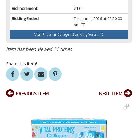
Bid Increment:
$1.00
Bidding Ended:
Thu, Jun 4, 2026 at 02:50:00
pm CT
Vital Proteins Collagen Sparkling Water, 12
Item has been viewed 11 times
Share this item!
PREVIOUS ITEM
NEXT ITEM