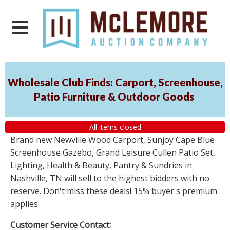
Wholesale Club Finds: Carport, Screenhouse,
Patio Furniture & Outdoor Goods
All items closed
Brand new Newville Wood Carport, Sunjoy Cape Blue
Screenhouse Gazebo, Grand Leisure Cullen Patio Set,
Lighting, Health & Beauty, Pantry & Sundries in
Nashville, TN will sell to the highest bidders with no
reserve. Don't miss these deals! 15% buyer's premium
applies.
Customer Service Contact: