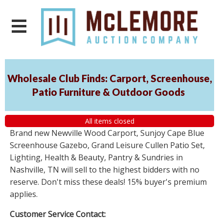
Wholesale Club Finds: Carport, Screenhouse,
Patio Furniture & Outdoor Goods
All items closed
Brand new Newville Wood Carport, Sunjoy Cape Blue
Screenhouse Gazebo, Grand Leisure Cullen Patio Set,
Lighting, Health & Beauty, Pantry & Sundries in
Nashville, TN will sell to the highest bidders with no
reserve. Don't miss these deals! 15% buyer's premium
applies.
Customer Service Contact: