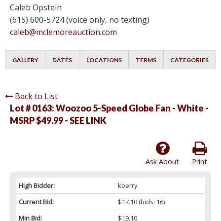
Caleb Opstein
(615) 600-5724 (voice only, no texting)
caleb@mclemoreauction.com
GALLERY
DATES
LOCATIONS
TERMS
CATEGORIES
Back to List
Lot # 0163:
Woozoo 5-Speed Globe Fan - White -
MSRP $49.99 - SEE LINK
Ask About
Print
High Bidder:
kberry
Current Bid:
$17.10
(bids: 16)
Min Bid:
$19.10