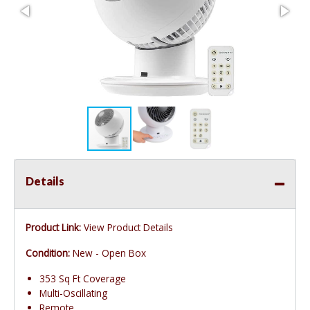
Details
Product Link:
View Product Details
Condition:
New - Open Box
353 Sq Ft Coverage
Multi-Oscillating
Remote