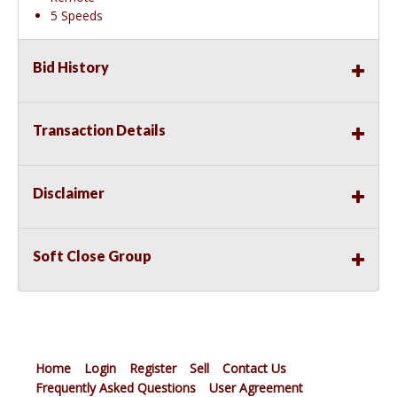
5 Speeds
Bid History
Transaction Details
Disclaimer
Soft Close Group
Home
Login
Register
Sell
Contact Us
Frequently Asked Questions
User Agreement