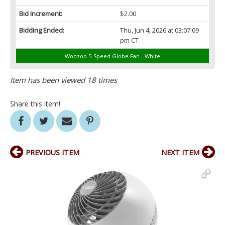
Bid Increment:
$2.00
Bidding Ended:
Thu, Jun 4, 2026 at 03:07:09
pm CT
Woozoo 5-Speed Globe Fan - White
Item has been viewed 18 times
Share this item!
PREVIOUS ITEM
NEXT ITEM