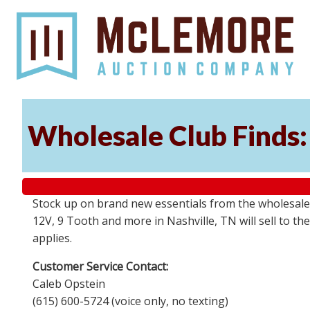
Wholesale Club Finds: 
Stock up on brand new essentials from the wholesale
12V, 9 Tooth and more in Nashville, TN will sell to 
applies.
Customer Service Contact:
Caleb Opstein
(615) 600-5724 (voice only, no texting)