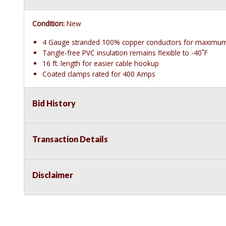
Condition:
New
4 Gauge stranded 100% copper conductors for maximum
Tangle-free PVC insulation remains flexible to -40˚F
16 ft. length for easier cable hookup
Coated clamps rated for 400 Amps
Bid History
Transaction Details
Disclaimer