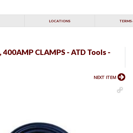
LOCATIONS
TERMS 
E, 400AMP CLAMPS - ATD Tools -
NEXT ITEM