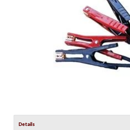
Details