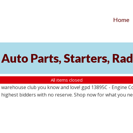
Home
Auto Parts, Starters, Rad
All items closed
 warehouse club you know and love! gpd 13895C - Engine Coo
the highest bidders with no reserve. Shop now for what you