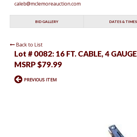
caleb@mclemoreauction.com
BID GALLERY
DATES & TIMES
Back to List
Lot # 0082:
16 FT. CABLE, 4 GAUG
MSRP $79.99
PREVIOUS ITEM