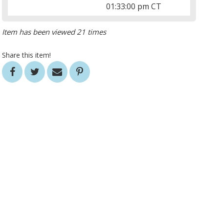
01:33:00 pm CT
Item has been viewed 21 times
Share this item!