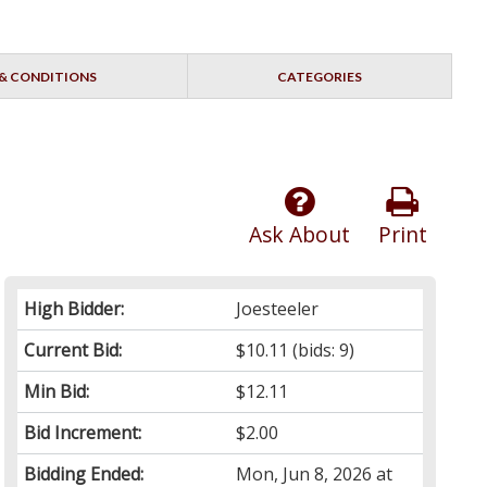
& CONDITIONS
CATEGORIES
Ask About
Print
High Bidder:
Joesteeler
Current Bid:
$10.11
(bids: 9)
Min Bid:
$12.11
Bid Increment:
$2.00
Bidding Ended:
Mon, Jun 8, 2026 at