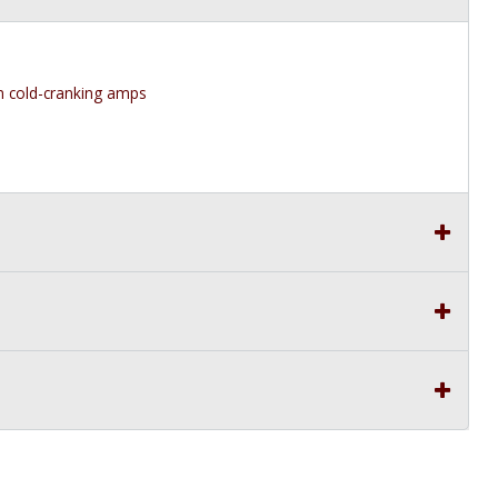
 cold-cranking amps