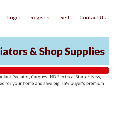
Login
Register
Sell
Contact Us
iators & Shop Supplies
lant Radiator, Carquest HD Electrical Starter: New,
 need for your home and save big! 15% buyer's premium