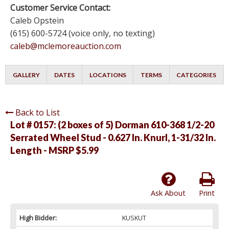
Customer Service Contact:
Caleb Opstein
(615) 600-5724 (voice only, no texting)
caleb@mclemoreauction.com
GALLERY
DATES
LOCATIONS
TERMS
CATEGORIES
Back to List
Lot # 0157:
(2 boxes of 5) Dorman 610-368 1/2-20
Serrated Wheel Stud - 0.627 In. Knurl, 1-31/32 In.
Length - MSRP $5.99
Ask About
Print
High Bidder:
KUSKUT