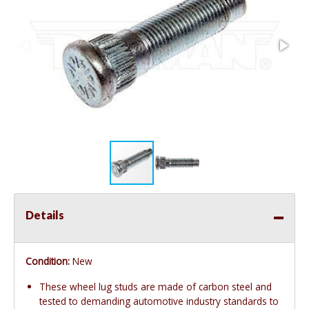
Details
Condition:
New
These wheel lug studs are made of carbon steel and
tested to demanding automotive industry standards to