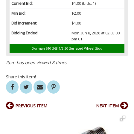
Current Bid:
$1.00
(bids: 1)
Min Bid:
$2.00
Bid Increment:
$1.00
Bidding Ended:
Mon, Jun 8, 2026 at 02:03:00
pm CT
Dorman 610-368 1/2-20 Serrated Wheel Stud
Item has been viewed 8 times
Share this item!
PREVIOUS ITEM
NEXT ITEM