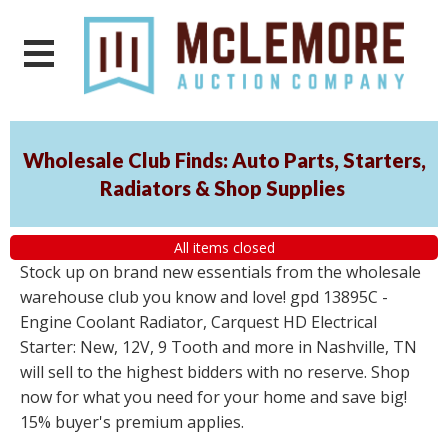
Wholesale Club Finds: Auto Parts, Starters,
Radiators & Shop Supplies
All items closed
Stock up on brand new essentials from the wholesale
warehouse club you know and love! gpd 13895C -
Engine Coolant Radiator, Carquest HD Electrical
Starter: New, 12V, 9 Tooth and more in Nashville, TN
will sell to the highest bidders with no reserve. Shop
now for what you need for your home and save big!
15% buyer's premium applies.