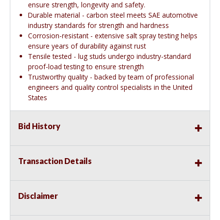
ensure strength, longevity and safety.
Durable material - carbon steel meets SAE automotive
industry standards for strength and hardness
Corrosion-resistant - extensive salt spray testing helps
ensure years of durability against rust
Tensile tested - lug studs undergo industry-standard
proof-load testing to ensure strength
Trustworthy quality - backed by team of professional
engineers and quality control specialists in the United
States
Bid History
Transaction Details
Disclaimer