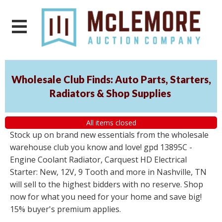
Wholesale Club Finds: Auto Parts, Starters,
Radiators & Shop Supplies
All items closed
Stock up on brand new essentials from the wholesale
warehouse club you know and love! gpd 13895C -
Engine Coolant Radiator, Carquest HD Electrical
Starter: New, 12V, 9 Tooth and more in Nashville, TN
will sell to the highest bidders with no reserve. Shop
now for what you need for your home and save big!
15% buyer's premium applies.