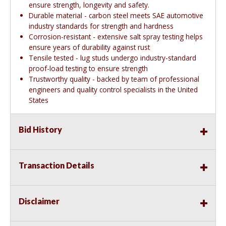
ensure strength, longevity and safety.
Durable material - carbon steel meets SAE automotive
industry standards for strength and hardness
Corrosion-resistant - extensive salt spray testing helps
ensure years of durability against rust
Tensile tested - lug studs undergo industry-standard
proof-load testing to ensure strength
Trustworthy quality - backed by team of professional
engineers and quality control specialists in the United
States
Bid History
Transaction Details
Disclaimer