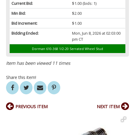
Current Bid:
$1.00
(bids: 1)
Min Bid:
$2.00
Bid Increment:
$1.00
Bidding Ended:
Mon, Jun 8, 2026 at 02:03:00
pm CT
Dorman 610-368 1/2-20 Serrated Wheel Stud
Item has been viewed 11 times
Share this item!
PREVIOUS ITEM
NEXT ITEM