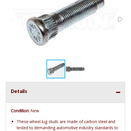
Details
Condition:
New
These wheel lug studs are made of carbon steel and
tested to demanding automotive industry standards to