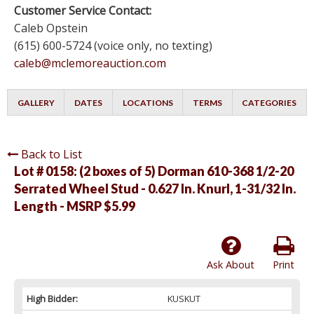
Customer Service Contact:
Caleb Opstein
(615) 600-5724 (voice only, no texting)
caleb@mclemoreauction.com
GALLERY
DATES
LOCATIONS
TERMS
CATEGORIES
Back to List
Lot # 0158:
(2 boxes of 5) Dorman 610-368 1/2-20
Serrated Wheel Stud - 0.627 In. Knurl, 1-31/32 In.
Length - MSRP $5.99
Ask About
Print
High Bidder:
KUSKUT