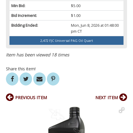
Min Bid:
$5.00
Bid Increment:
$1.00
Bidding Ended:
Mon, Jun 8, 2026 at 01:48:00
pm CT
2,472 FJC Universal PAG Oil Quart
Item has been viewed 18 times
Share this item!
PREVIOUS ITEM
NEXT ITEM