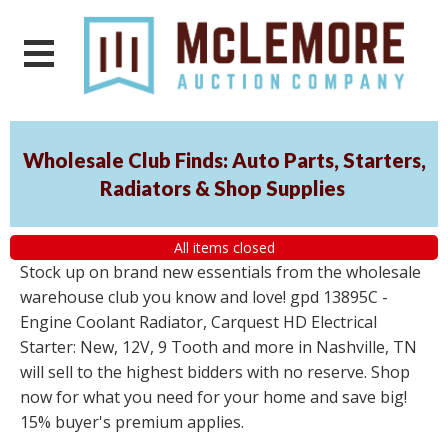
Wholesale Club Finds: Auto Parts, Starters,
Radiators & Shop Supplies
All items closed
Stock up on brand new essentials from the wholesale
warehouse club you know and love! gpd 13895C -
Engine Coolant Radiator, Carquest HD Electrical
Starter: New, 12V, 9 Tooth and more in Nashville, TN
will sell to the highest bidders with no reserve. Shop
now for what you need for your home and save big!
15% buyer's premium applies.