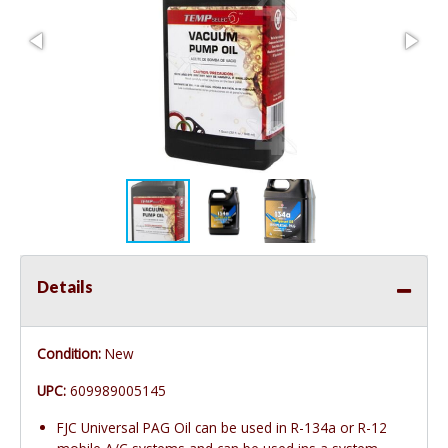
Details
Condition:
New
UPC:
609989005145
FJC Universal PAG Oil can be used in R-134a or R-12