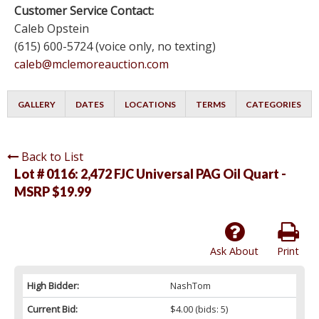
Customer Service Contact:
Caleb Opstein
(615) 600-5724 (voice only, no texting)
caleb@mclemoreauction.com
GALLERY
DATES
LOCATIONS
TERMS
CATEGORIES
Back to List
Lot # 0116:
2,472 FJC Universal PAG Oil Quart -
MSRP $19.99
Ask About
Print
High Bidder:
NashTom
Current Bid:
$4.00
(bids: 5)