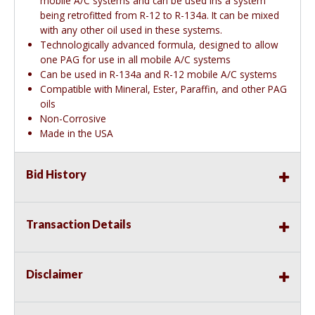
mobile A/C systems and can be used ins a system
being retrofitted from R-12 to R-134a. It can be mixed
with any other oil used in these systems.
Technologically advanced formula, designed to allow
one PAG for use in all mobile A/C systems
Can be used in R-134a and R-12 mobile A/C systems
Compatible with Mineral, Ester, Paraffin, and other PAG
oils
Non-Corrosive
Made in the USA
Bid History
Transaction Details
Disclaimer