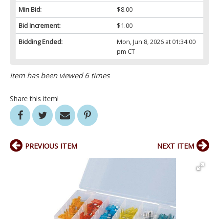
Min Bid:
$8.00
Bid Increment:
$1.00
Bidding Ended:
Mon, Jun 8, 2026 at 01:34:00
pm CT
Item has been viewed 6 times
Share this item!
PREVIOUS ITEM
NEXT ITEM