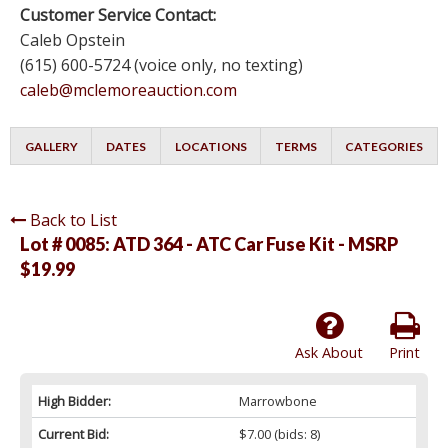
Customer Service Contact:
Caleb Opstein
(615) 600-5724 (voice only, no texting)
caleb@mclemoreauction.com
GALLERY
DATES
LOCATIONS
TERMS
CATEGORIES
Back to List
Lot # 0085:
ATD 364 - ATC Car Fuse Kit - MSRP
$19.99
Ask About
Print
High Bidder:
Marrowbone
Current Bid:
$7.00
(bids: 8)