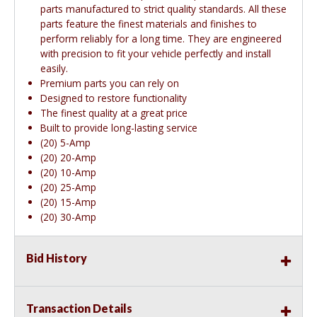
parts manufactured to strict quality standards. All these
parts feature the finest materials and finishes to
perform reliably for a long time. They are engineered
with precision to fit your vehicle perfectly and install
easily.
Premium parts you can rely on
Designed to restore functionality
The finest quality at a great price
Built to provide long-lasting service
(20) 5-Amp
(20) 20-Amp
(20) 10-Amp
(20) 25-Amp
(20) 15-Amp
(20) 30-Amp
Bid History
Transaction Details