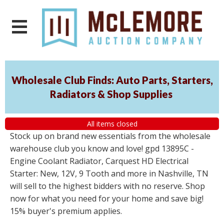
Wholesale Club Finds: Auto Parts, Starters,
Radiators & Shop Supplies
All items closed
Stock up on brand new essentials from the wholesale
warehouse club you know and love! gpd 13895C -
Engine Coolant Radiator, Carquest HD Electrical
Starter: New, 12V, 9 Tooth and more in Nashville, TN
will sell to the highest bidders with no reserve. Shop
now for what you need for your home and save big!
15% buyer's premium applies.