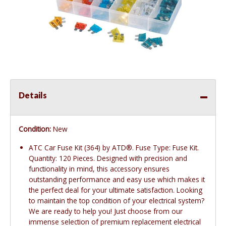
Details
Condition:
New
ATC Car Fuse Kit (364) by ATD®. Fuse Type: Fuse Kit.
Quantity: 120 Pieces. Designed with precision and
functionality in mind, this accessory ensures
outstanding performance and easy use which makes it
the perfect deal for your ultimate satisfaction. Looking
to maintain the top condition of your electrical system?
We are ready to help you! Just choose from our
immense selection of premium replacement electrical