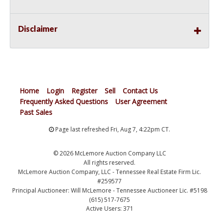
Disclaimer
Home
Login
Register
Sell
Contact Us
Frequently Asked Questions
User Agreement
Past Sales
Page last refreshed Fri, Aug 7, 4:22pm CT.
© 2026 McLemore Auction Company LLC
All rights reserved.
McLemore Auction Company, LLC - Tennessee Real Estate Firm Lic.
#259577
Principal Auctioneer: Will McLemore - Tennessee Auctioneer Lic. #5198
(615) 517-7675
Active Users: 371