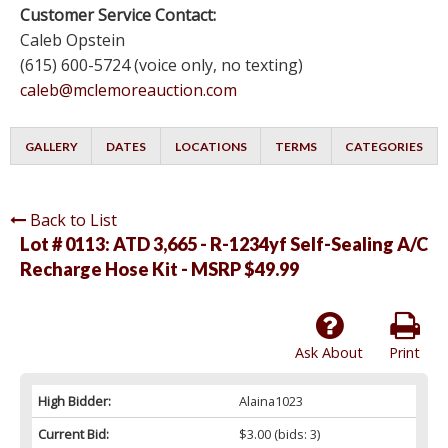
Customer Service Contact:
Caleb Opstein
(615) 600-5724 (voice only, no texting)
caleb@mclemoreauction.com
GALLERY
DATES
LOCATIONS
TERMS
CATEGORIES
Back to List
Lot # 0113:
ATD 3,665 - R-1234yf Self-Sealing A/C
Recharge Hose Kit - MSRP $49.99
Ask About
Print
High Bidder:
Alaina1023
Current Bid:
$3.00
(bids: 3)