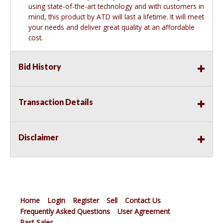
using state-of-the-art technology and with customers in
mind, this product by ATD will last a lifetime. It will meet
your needs and deliver great quality at an affordable
cost.
Bid History
Transaction Details
Disclaimer
Home
Login
Register
Sell
Contact Us
Frequently Asked Questions
User Agreement
Past Sales