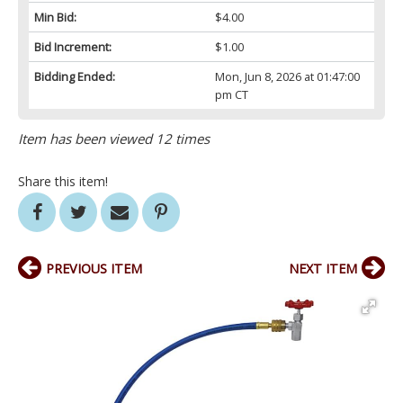
Min Bid:
$4.00
Bid Increment:
$1.00
Bidding Ended:
Mon, Jun 8, 2026 at 01:47:00
pm CT
Item has been viewed 12 times
Share this item!
PREVIOUS ITEM
NEXT ITEM