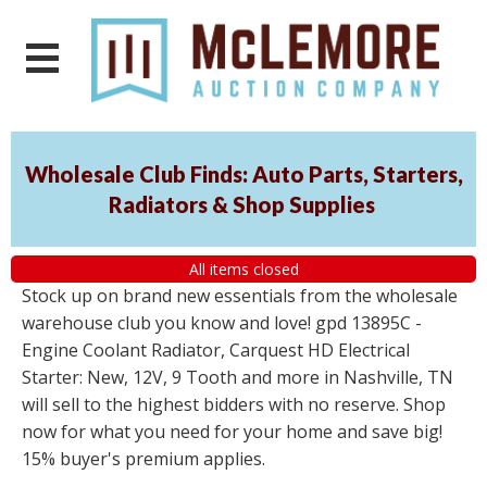
Wholesale Club Finds: Auto Parts, Starters,
Radiators & Shop Supplies
All items closed
Stock up on brand new essentials from the wholesale
warehouse club you know and love! gpd 13895C -
Engine Coolant Radiator, Carquest HD Electrical
Starter: New, 12V, 9 Tooth and more in Nashville, TN
will sell to the highest bidders with no reserve. Shop
now for what you need for your home and save big!
15% buyer's premium applies.