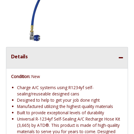
Details
Condition:
New
Charge A/C systems using R1234yf self-
sealing/reuseable designed cans
Designed to help to get your job done right
Manufactured utilizing the highest-quality materials
Built to provide exceptional levels of durability
Universal R-1234yf Self-Sealing A/C Recharge Hose Kit
(3,665) by ATD®. This product is made of high-quality
materials to serve you for years to come. Designed