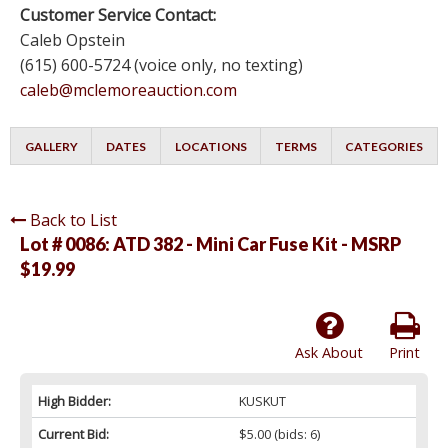
Customer Service Contact:
Caleb Opstein
(615) 600-5724 (voice only, no texting)
caleb@mclemoreauction.com
GALLERY
DATES
LOCATIONS
TERMS
CATEGORIES
Back to List
Lot # 0086:
ATD 382 - Mini Car Fuse Kit - MSRP
$19.99
Ask About
Print
High Bidder:
KUSKUT
Current Bid:
$5.00
(bids: 6)