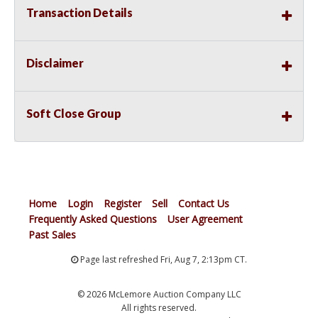
Transaction Details
Disclaimer
Soft Close Group
Home
Login
Register
Sell
Contact Us
Frequently Asked Questions
User Agreement
Past Sales
Page last refreshed Fri, Aug 7, 2:13pm CT.
© 2026 McLemore Auction Company LLC
All rights reserved.