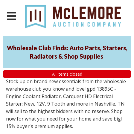
Wholesale Club Finds: Auto Parts, Starters,
Radiators & Shop Supplies
All items closed
Stock up on brand new essentials from the wholesale
warehouse club you know and love! gpd 13895C -
Engine Coolant Radiator, Carquest HD Electrical
Starter: New, 12V, 9 Tooth and more in Nashville, TN
will sell to the highest bidders with no reserve. Shop
now for what you need for your home and save big!
15% buyer's premium applies.