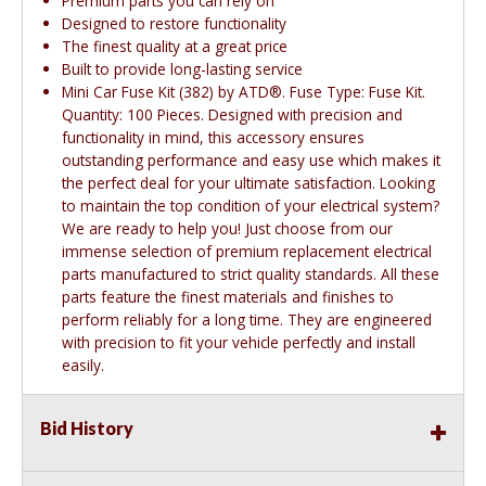
Premium parts you can rely on
Designed to restore functionality
The finest quality at a great price
Built to provide long-lasting service
Mini Car Fuse Kit (382) by ATD®. Fuse Type: Fuse Kit.
Quantity: 100 Pieces. Designed with precision and
functionality in mind, this accessory ensures
outstanding performance and easy use which makes it
the perfect deal for your ultimate satisfaction. Looking
to maintain the top condition of your electrical system?
We are ready to help you! Just choose from our
immense selection of premium replacement electrical
parts manufactured to strict quality standards. All these
parts feature the finest materials and finishes to
perform reliably for a long time. They are engineered
with precision to fit your vehicle perfectly and install
easily.
Bid History