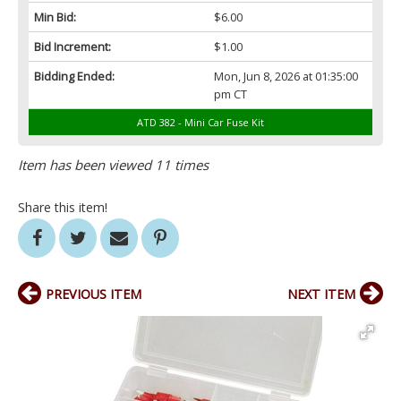
Min Bid:
$6.00
Bid Increment:
$1.00
Bidding Ended:
Mon, Jun 8, 2026 at 01:35:00
pm CT
ATD 382 - Mini Car Fuse Kit
Item has been viewed 11 times
Share this item!
PREVIOUS ITEM
NEXT ITEM