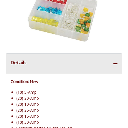
Details
Condition:
New
(10) 5-Amp
(20) 20-Amp
(20) 10-Amp
(20) 25-Amp
(20) 15-Amp
(10) 30-Amp