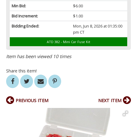
Min Bid:
$6.00
Bid Increment:
$1.00
Bidding Ended:
Mon, Jun 8, 2026 at 01:35:00
pm CT
ATD 382 - Mini Car Fuse Kit
Item has been viewed 10 times
Share this item!
PREVIOUS ITEM
NEXT ITEM