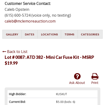
Customer Service Contact:
Caleb Opstein
(615) 600-5724 (voice only, no texting)
caleb@mclemoreauction.com
GALLERY
DATES
LOCATIONS
TERMS
CATEGORIES
Back to List
Lot # 0087:
ATD 382 - Mini Car Fuse Kit - MSRP
$19.99
Ask About
Print
High Bidder:
KUSKUT
Current Bid:
$5.00
(bids: 6)