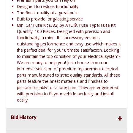
Premium parts you can rely on
Designed to restore functionality
The finest quality at a great price
Built to provide long-lasting service
Mini Car Fuse Kit (382) by ATD®. Fuse Type: Fuse Kit.
Quantity: 100 Pieces. Designed with precision and
functionality in mind, this accessory ensures
outstanding performance and easy use which makes it
the perfect deal for your ultimate satisfaction. Looking
to maintain the top condition of your electrical system?
We are ready to help you! Just choose from our
immense selection of premium replacement electrical
parts manufactured to strict quality standards. All these
parts feature the finest materials and finishes to
perform reliably for a long time. They are engineered
with precision to fit your vehicle perfectly and install
easily.
Bid History