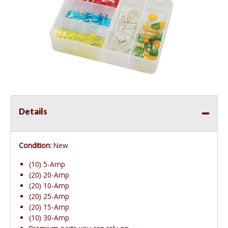
Details
Condition:
New
(10) 5-Amp
(20) 20-Amp
(20) 10-Amp
(20) 25-Amp
(20) 15-Amp
(10) 30-Amp