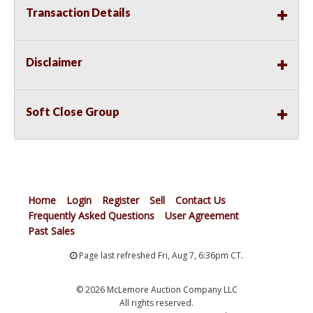
Transaction Details
Disclaimer
Soft Close Group
Home
Login
Register
Sell
Contact Us
Frequently Asked Questions
User Agreement
Past Sales
Page last refreshed Fri, Aug 7, 6:36pm CT.
© 2026 McLemore Auction Company LLC
All rights reserved.