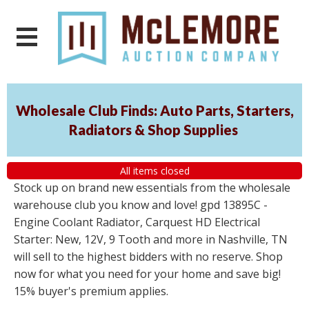
Wholesale Club Finds: Auto Parts, Starters,
Radiators & Shop Supplies
All items closed
Stock up on brand new essentials from the wholesale
warehouse club you know and love! gpd 13895C -
Engine Coolant Radiator, Carquest HD Electrical
Starter: New, 12V, 9 Tooth and more in Nashville, TN
will sell to the highest bidders with no reserve. Shop
now for what you need for your home and save big!
15% buyer's premium applies.