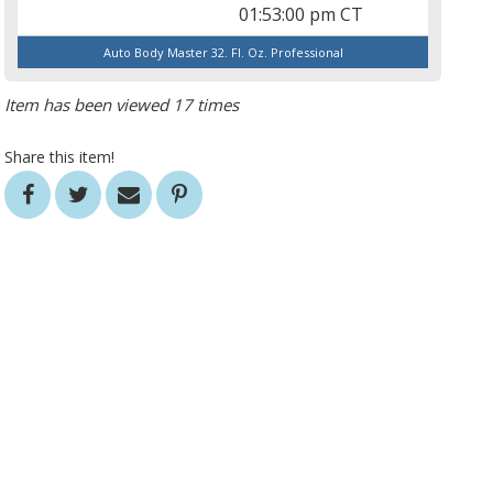
01:53:00 pm CT
Auto Body Master 32. Fl. Oz. Professional
Item has been viewed 17 times
Share this item!