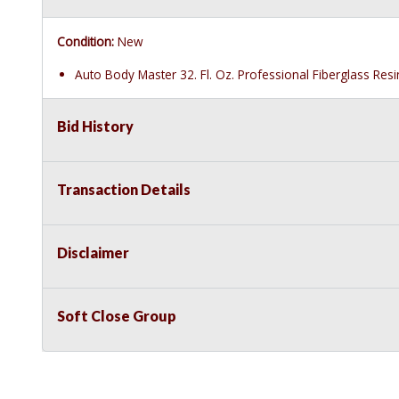
Condition:
New
Auto Body Master 32. Fl. Oz. Professional Fiberglass Res
Bid History
Transaction Details
Disclaimer
Soft Close Group