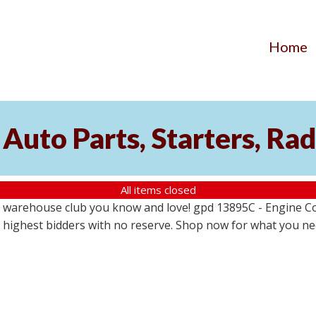
Home
Auto Parts, Starters, Rad
All items closed
 warehouse club you know and love! gpd 13895C - Engine Coo
the highest bidders with no reserve. Shop now for what you