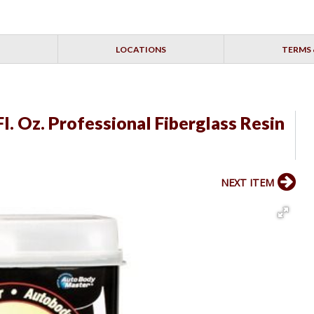
LOCATIONS
TERMS 
l. Oz. Professional Fiberglass Resin
NEXT ITEM