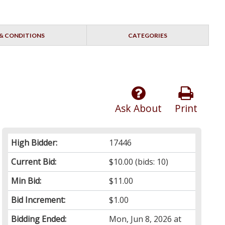
& CONDITIONS
CATEGORIES
Ask About
Print
High Bidder:
17446
Current Bid:
$10.00
(bids: 10)
Min Bid:
$11.00
Bid Increment:
$1.00
Bidding Ended:
Mon, Jun 8, 2026 at