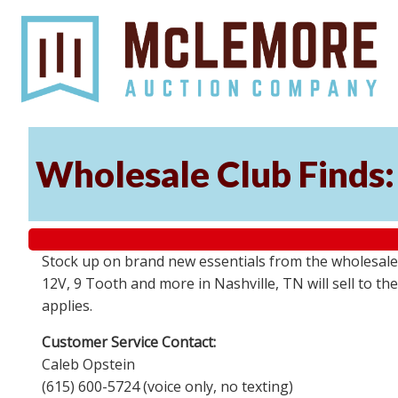
Wholesale Club Finds: 
Stock up on brand new essentials from the wholesale
12V, 9 Tooth and more in Nashville, TN will sell to 
applies.
Customer Service Contact:
Caleb Opstein
(615) 600-5724 (voice only, no texting)