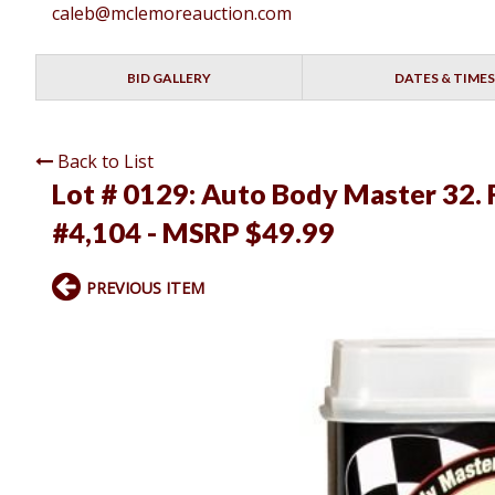
caleb@mclemoreauction.com
BID GALLERY
DATES & TIMES
Back to List
Lot # 0129:
Auto Body Master 32. F
#4,104 - MSRP $49.99
PREVIOUS ITEM