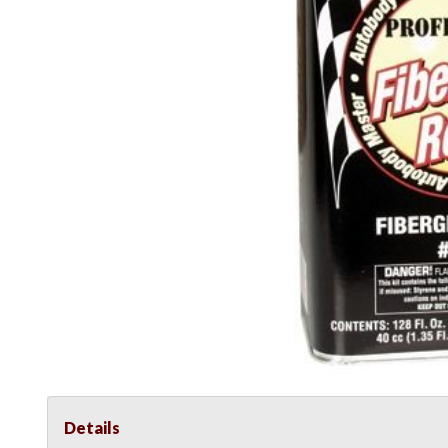
Details