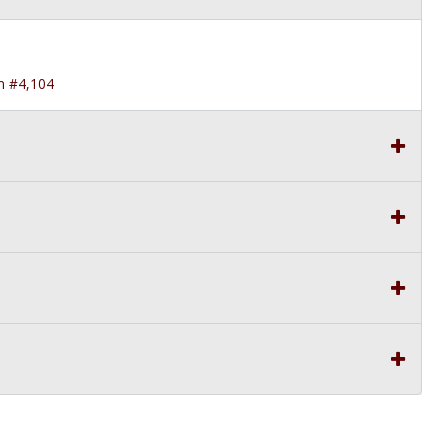
in #4,104