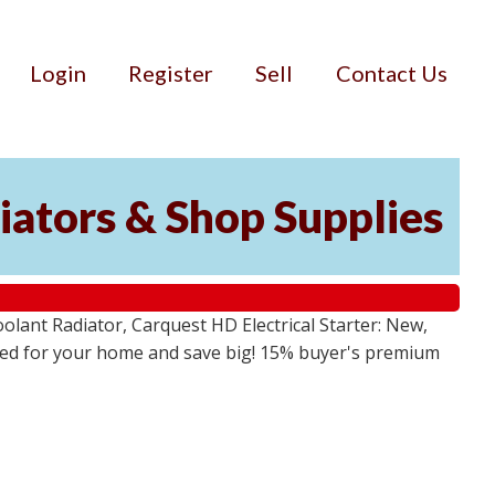
Login
Register
Sell
Contact Us
iators & Shop Supplies
lant Radiator, Carquest HD Electrical Starter: New,
 need for your home and save big! 15% buyer's premium