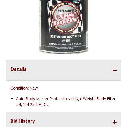
Details
Condition:
New
Auto Body Master Professional Light Weight Body Filler
#4,404 25.6 Fl. Oz
Bid History