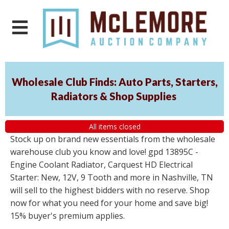
Wholesale Club Finds: Auto Parts, Starters,
Radiators & Shop Supplies
All items closed
Stock up on brand new essentials from the wholesale
warehouse club you know and love! gpd 13895C -
Engine Coolant Radiator, Carquest HD Electrical
Starter: New, 12V, 9 Tooth and more in Nashville, TN
will sell to the highest bidders with no reserve. Shop
now for what you need for your home and save big!
15% buyer's premium applies.