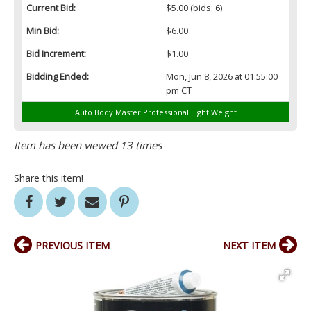
Current Bid:
$5.00
(bids: 6)
Min Bid:
$6.00
Bid Increment:
$1.00
Bidding Ended:
Mon, Jun 8, 2026 at 01:55:00
pm CT
Auto Body Master Professional Light Weight
Item has been viewed 13 times
Share this item!
PREVIOUS ITEM
NEXT ITEM