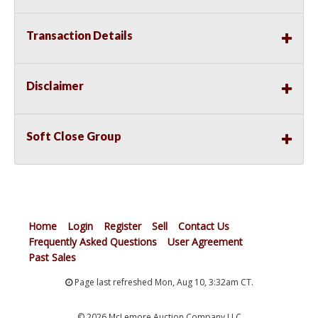
Transaction Details
Disclaimer
Soft Close Group
Home
Login
Register
Sell
Contact Us
Frequently Asked Questions
User Agreement
Past Sales
Page last refreshed Mon, Aug 10, 3:32am CT.
© 2026 McLemore Auction Company LLC