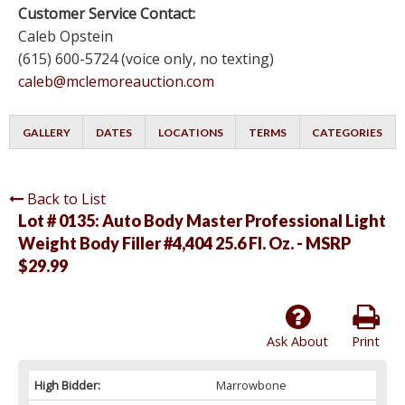
Customer Service Contact:
Caleb Opstein
(615) 600-5724 (voice only, no texting)
caleb@mclemoreauction.com
GALLERY
DATES
LOCATIONS
TERMS
CATEGORIES
Back to List
Lot # 0135:
Auto Body Master Professional Light
Weight Body Filler #4,404 25.6 Fl. Oz. - MSRP
$29.99
Ask About
Print
High Bidder:
Marrowbone