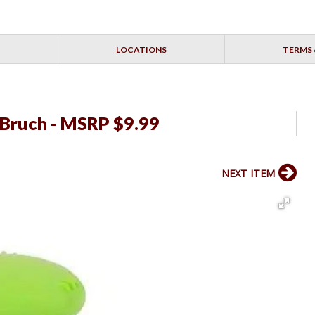
LOCATIONS
TERMS 
 Bruch - MSRP $9.99
NEXT ITEM