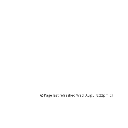
Page last refreshed Wed, Aug 5, 8:22pm CT.