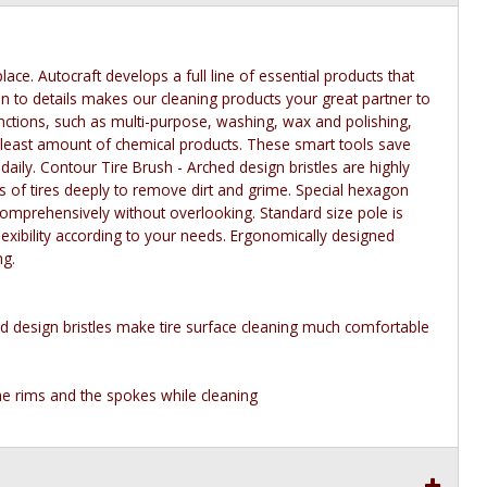
ace. Autocraft develops a full line of essential products that
 to details makes our cleaning products your great partner to
functions, such as multi-purpose, washing, wax and polishing,
e least amount of chemical products. These smart tools save
 daily. Contour Tire Brush - Arched design bristles are highly
ims of tires deeply to remove dirt and grime. Special hexagon
 comprehensively without overlooking. Standard size pole is
exibility according to your needs. Ergonomically designed
ng.
d design bristles make tire surface cleaning much comfortable
he rims and the spokes while cleaning