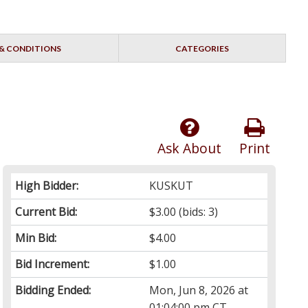
& CONDITIONS
CATEGORIES
Ask About
Print
High Bidder:
KUSKUT
Current Bid:
$3.00
(bids: 3)
Min Bid:
$4.00
Bid Increment:
$1.00
Bidding Ended:
Mon, Jun 8, 2026 at
01:04:00 pm CT