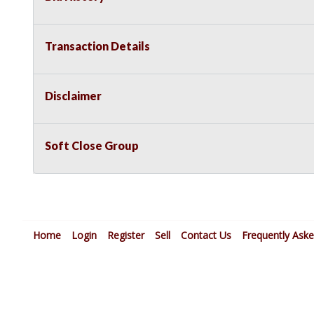
Transaction Details
Disclaimer
Soft Close Group
Home
Login
Register
Sell
Contact Us
Frequently Ask