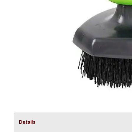
Details