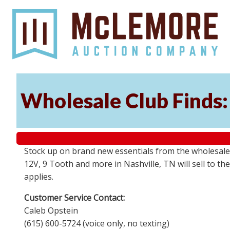
Wholesale Club Finds: 
Stock up on brand new essentials from the wholesale
12V, 9 Tooth and more in Nashville, TN will sell to 
applies.
Customer Service Contact:
Caleb Opstein
(615) 600-5724 (voice only, no texting)