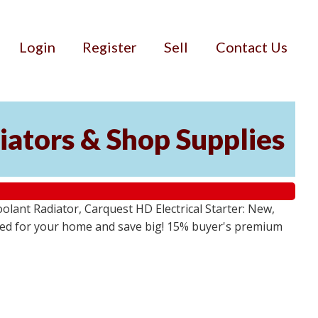
Login
Register
Sell
Contact Us
iators & Shop Supplies
lant Radiator, Carquest HD Electrical Starter: New,
 need for your home and save big! 15% buyer's premium