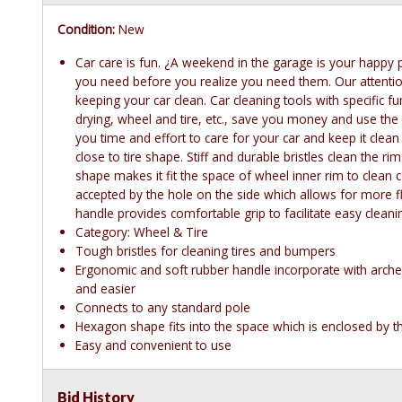
Condition:
New
Car care is fun. ¿A weekend in the garage is your happy pl
you need before you realize you need them. Our attention
keeping your car clean. Car cleaning tools with specific 
drying, wheel and tire, etc., save you money and use th
you time and effort to care for your car and keep it clean
close to tire shape. Stiff and durable bristles clean the r
shape makes it fit the space of wheel inner rim to clean
accepted by the hole on the side which allows for more fl
handle provides comfortable grip to facilitate easy cleani
Category: Wheel & Tire
Tough bristles for cleaning tires and bumpers
Ergonomic and soft rubber handle incorporate with arche
and easier
Connects to any standard pole
Hexagon shape fits into the space which is enclosed by t
Easy and convenient to use
Bid History