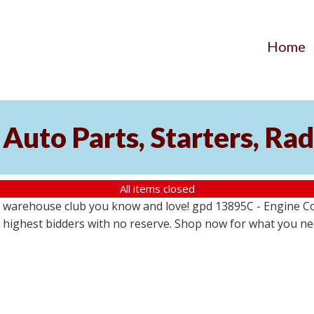
Home
Auto Parts, Starters, Rad
All items closed
 warehouse club you know and love! gpd 13895C - Engine Coo
the highest bidders with no reserve. Shop now for what you