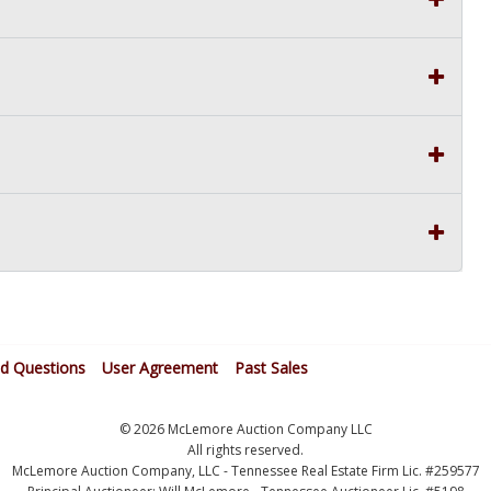
ed Questions
User Agreement
Past Sales
© 2026 McLemore Auction Company LLC
All rights reserved.
McLemore Auction Company, LLC - Tennessee Real Estate Firm Lic. #259577