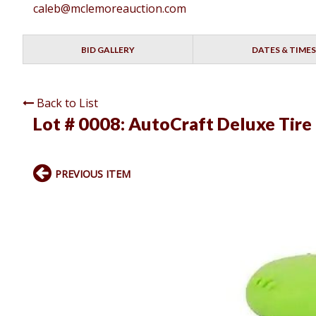
caleb@mclemoreauction.com
BID GALLERY
DATES & TIMES
Back to List
Lot # 0008:
AutoCraft Deluxe Tire
PREVIOUS ITEM