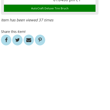
AutoCraft Deluxe Tire Bruch
Item has been viewed 37 times
Share this item!