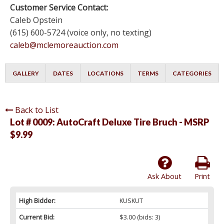
Customer Service Contact:
Caleb Opstein
(615) 600-5724 (voice only, no texting)
caleb@mclemoreauction.com
GALLERY
DATES
LOCATIONS
TERMS
CATEGORIES
Back to List
Lot # 0009:
AutoCraft Deluxe Tire Bruch - MSRP
$9.99
Ask About
Print
High Bidder:
KUSKUT
Current Bid:
$3.00
(bids: 3)