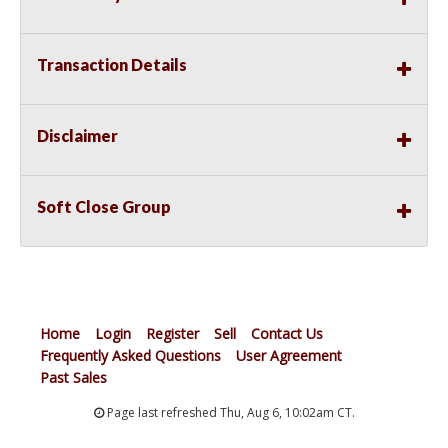
Transaction Details
Disclaimer
Soft Close Group
Home
Login
Register
Sell
Contact Us
Frequently Asked Questions
User Agreement
Past Sales
Page last refreshed Thu, Aug 6, 10:02am CT.