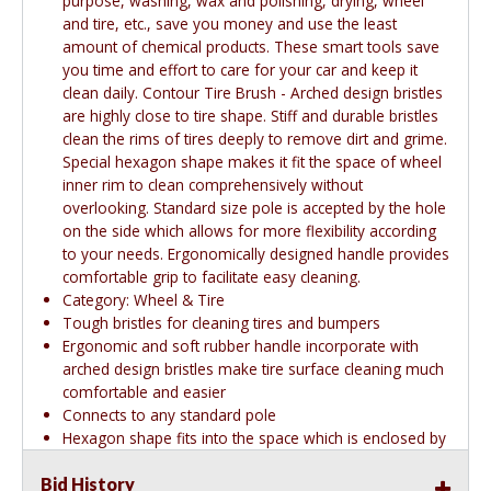
purpose, washing, wax and polishing, drying, wheel
and tire, etc., save you money and use the least
amount of chemical products. These smart tools save
you time and effort to care for your car and keep it
clean daily. Contour Tire Brush - Arched design bristles
are highly close to tire shape. Stiff and durable bristles
clean the rims of tires deeply to remove dirt and grime.
Special hexagon shape makes it fit the space of wheel
inner rim to clean comprehensively without
overlooking. Standard size pole is accepted by the hole
on the side which allows for more flexibility according
to your needs. Ergonomically designed handle provides
comfortable grip to facilitate easy cleaning.
Category: Wheel & Tire
Tough bristles for cleaning tires and bumpers
Ergonomic and soft rubber handle incorporate with
arched design bristles make tire surface cleaning much
comfortable and easier
Connects to any standard pole
Hexagon shape fits into the space which is enclosed by
the rims and the spokes while cleaning
Bid History
Easy and convenient to use