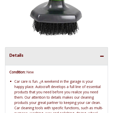
Details
Condition:
New
Car care is fun. ¿A weekend in the garage is your
happy place. Autocraft develops a full line of essential
products that you need before you realize you need
them. Our attention to details makes our cleaning
products your great partner to keeping your car clean.
Car cleaning tools with specific functions, such as multi-