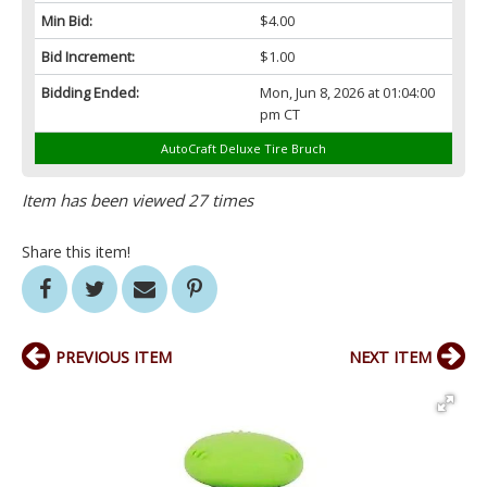
Min Bid:
$4.00
Bid Increment:
$1.00
Bidding Ended:
Mon, Jun 8, 2026 at 01:04:00
pm CT
AutoCraft Deluxe Tire Bruch
Item has been viewed 27 times
Share this item!
PREVIOUS ITEM
NEXT ITEM