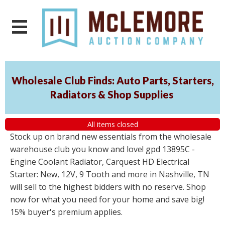
Wholesale Club Finds: Auto Parts, Starters,
Radiators & Shop Supplies
All items closed
Stock up on brand new essentials from the wholesale
warehouse club you know and love! gpd 13895C -
Engine Coolant Radiator, Carquest HD Electrical
Starter: New, 12V, 9 Tooth and more in Nashville, TN
will sell to the highest bidders with no reserve. Shop
now for what you need for your home and save big!
15% buyer's premium applies.