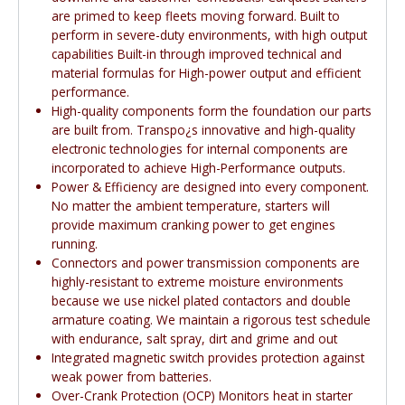
are primed to keep fleets moving forward. Built to
perform in severe-duty environments, with high output
capabilities Built-in through improved technical and
material formulas for High-power output and efficient
performance.
High-quality components form the foundation our parts
are built from. Transpo¿s innovative and high-quality
electronic technologies for internal components are
incorporated to achieve High-Performance outputs.
Power & Efficiency are designed into every component.
No matter the ambient temperature, starters will
provide maximum cranking power to get engines
running.
Connectors and power transmission components are
highly-resistant to extreme moisture environments
because we use nickel plated contactors and double
armature coating. We maintain a rigorous test schedule
with endurance, salt spray, dirt and grime and out
Integrated magnetic switch provides protection against
weak power from batteries.
Over-Crank Protection (OCP) Monitors heat in starter