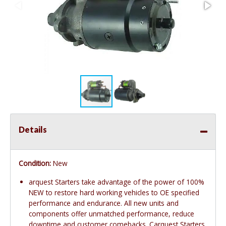
Details
Condition:
New
arquest Starters take advantage of the power of 100%
NEW to restore hard working vehicles to OE specified
performance and endurance. All new units and
components offer unmatched performance, reduce
downtime and customer comebacks. Carquest Starters