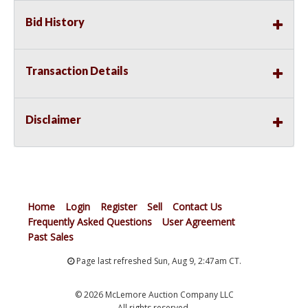
from over cranking and shuts down starter to prevent
Bid History
burning
Precision design and machining are the Extreme
vibration failure solution. Vehicles often perform in
adverse conditions like extreme temperatures that
Transaction Details
create tolerance shifts that produce high frequency
vibration, which leads to resistance in power transf
Disclaimer
Home
Login
Register
Sell
Contact Us
Frequently Asked Questions
User Agreement
Past Sales
Page last refreshed Sun, Aug 9, 2:47am CT.
© 2026 McLemore Auction Company LLC
All rights reserved.