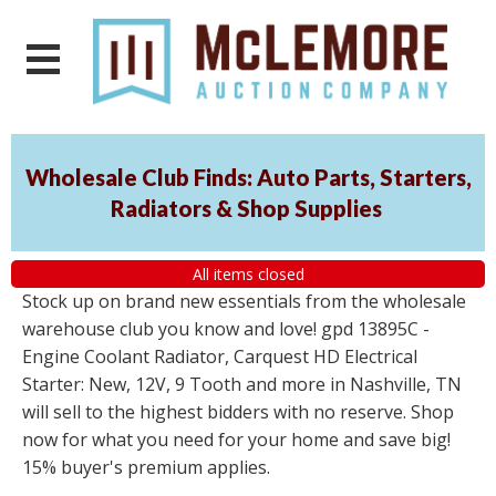
Wholesale Club Finds: Auto Parts, Starters,
Radiators & Shop Supplies
All items closed
Stock up on brand new essentials from the wholesale
warehouse club you know and love! gpd 13895C -
Engine Coolant Radiator, Carquest HD Electrical
Starter: New, 12V, 9 Tooth and more in Nashville, TN
will sell to the highest bidders with no reserve. Shop
now for what you need for your home and save big!
15% buyer's premium applies.