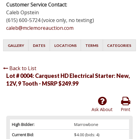
Customer Service Contact:
Caleb Opstein
(615) 600-5724 (voice only, no texting)
caleb@mclemoreauction.com
GALLERY
DATES
LOCATIONS
TERMS
CATEGORIES
Back to List
Lot # 0004:
Carquest HD Electrical Starter: New,
12V, 9 Tooth - MSRP $249.99
Ask About
Print
High Bidder:
Marrowbone
Current Bid:
$4.00
(bids: 4)