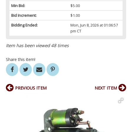
Min Bid:
$5.00
Bid Increment:
$1.00
Bidding Ended:
Mon, Jun 8, 2026 at 01:06:57
pm CT
Item has been viewed 48 times
Share this item!
PREVIOUS ITEM
NEXT ITEM