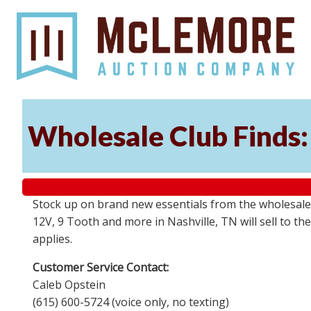
Wholesale Club Finds: 
Stock up on brand new essentials from the wholesale
12V, 9 Tooth and more in Nashville, TN will sell to 
applies.
Customer Service Contact:
Caleb Opstein
(615) 600-5724 (voice only, no texting)