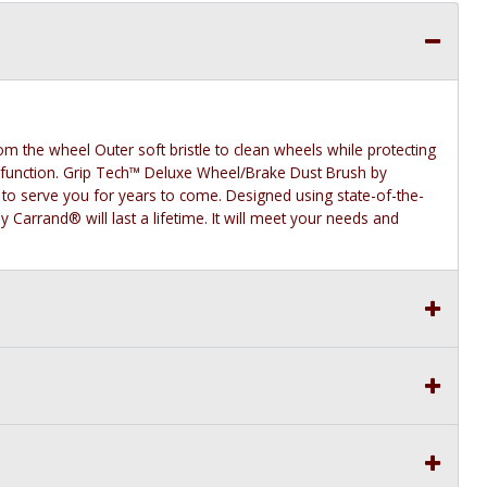
m the wheel Outer soft bristle to clean wheels while protecting
 function. Grip Tech™ Deluxe Wheel/Brake Dust Brush by
 to serve you for years to come. Designed using state-of-the-
 Carrand® will last a lifetime. It will meet your needs and