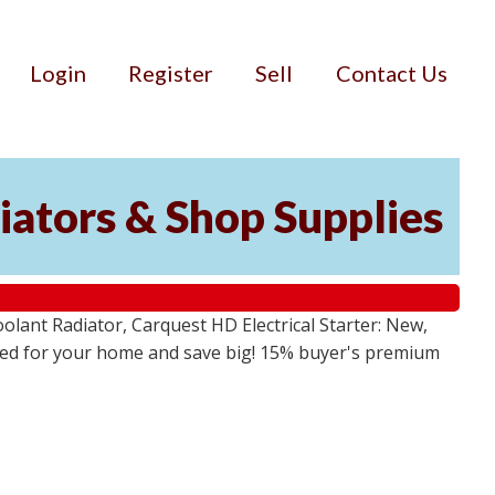
Login
Register
Sell
Contact Us
iators & Shop Supplies
lant Radiator, Carquest HD Electrical Starter: New,
 need for your home and save big! 15% buyer's premium