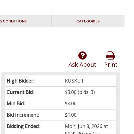
& CONDITIONS
CATEGORIES
Ask About
Print
High Bidder:
KUSKUT
Current Bid:
$3.00
(bids: 3)
Min Bid:
$4.00
Bid Increment:
$1.00
Bidding Ended:
Mon, Jun 8, 2026 at
01:42:00 pm CT