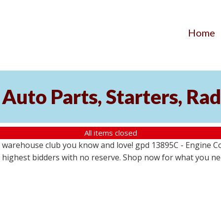
Home
Auto Parts, Starters, Rad
All items closed
 warehouse club you know and love! gpd 13895C - Engine Coo
the highest bidders with no reserve. Shop now for what you