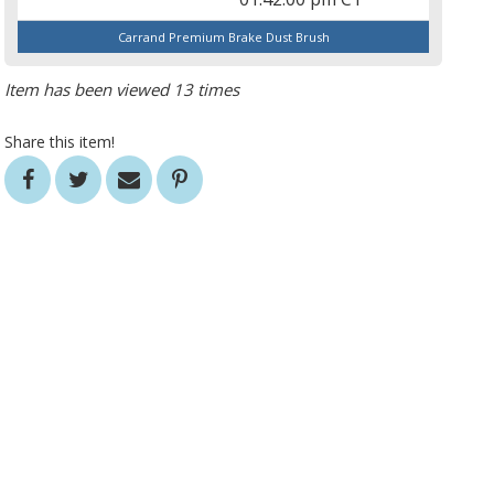
Carrand Premium Brake Dust Brush
Item has been viewed 13 times
Share this item!