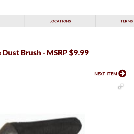
LOCATIONS
TERMS 
 Dust Brush - MSRP $9.99
NEXT ITEM