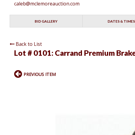
caleb@mclemoreauction.com
BID GALLERY
DATES & TIMES
Back to List
Lot # 0101:
Carrand Premium Brake
PREVIOUS ITEM