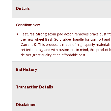
Details
Condition:
New
Features: Strong scour pad action removes brake dust fro
the new wheel finish Soft rubber handle for comfort and
Carrand®. This product is made of high-quality materials
art technology and with customers in mind, this product by
deliver great quality at an affordable cost.
Bid History
Transaction Details
Disclaimer