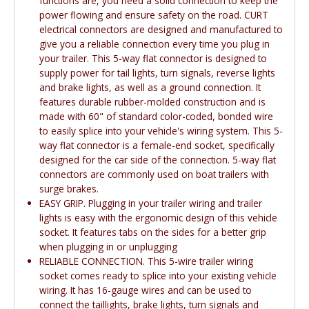
functions are, you need a solid connection to keep the
power flowing and ensure safety on the road. CURT
electrical connectors are designed and manufactured to
give you a reliable connection every time you plug in
your trailer. This 5-way flat connector is designed to
supply power for tail lights, turn signals, reverse lights
and brake lights, as well as a ground connection. It
features durable rubber-molded construction and is
made with 60" of standard color-coded, bonded wire
to easily splice into your vehicle's wiring system. This 5-
way flat connector is a female-end socket, specifically
designed for the car side of the connection. 5-way flat
connectors are commonly used on boat trailers with
surge brakes.
EASY GRIP. Plugging in your trailer wiring and trailer
lights is easy with the ergonomic design of this vehicle
socket. It features tabs on the sides for a better grip
when plugging in or unplugging
RELIABLE CONNECTION. This 5-wire trailer wiring
socket comes ready to splice into your existing vehicle
wiring. It has 16-gauge wires and can be used to
connect the taillights, brake lights, turn signals and