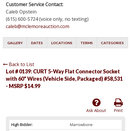
Customer Service Contact:
Caleb Opstein
(615) 600-5724 (voice only, no texting)
caleb@mclemoreauction.com
GALLERY
DATES
LOCATIONS
TERMS
CATEGORIES
Back to List
Lot # 0139:
CURT 5-Way Flat Connector Socket
with 60" Wires (Vehicle Side, Packaged) #58,531
- MSRP $14.99
Ask About
Print
High Bidder:
Marrowbone