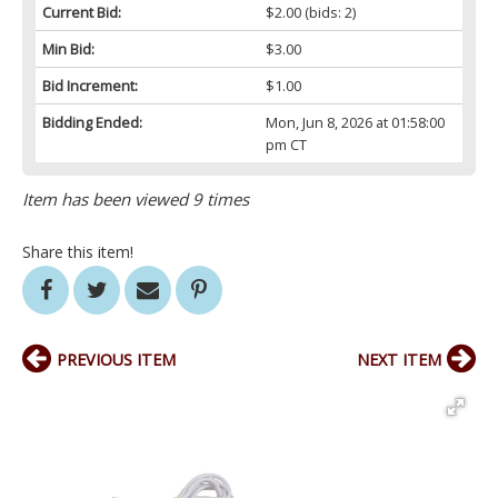
Current Bid:
$2.00
(bids: 2)
Min Bid:
$3.00
Bid Increment:
$1.00
Bidding Ended:
Mon, Jun 8, 2026 at 01:58:00
pm CT
Item has been viewed 9 times
Share this item!
PREVIOUS ITEM
NEXT ITEM