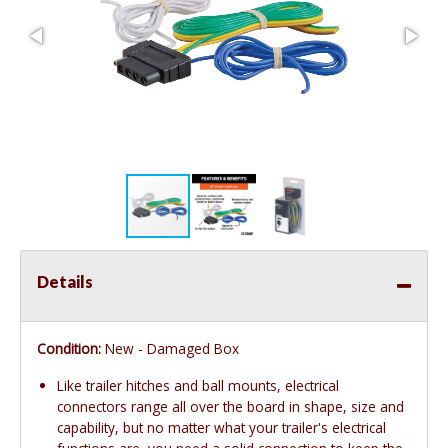
Details
Condition:
New - Damaged Box
Like trailer hitches and ball mounts, electrical
connectors range all over the board in shape, size and
capability, but no matter what your trailer's electrical