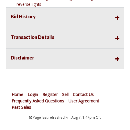
reverse lights
VERSATILE DESIGN. This connector makes a great
Bid History
replacement 5-flat trailer wiring connector for your
vehicle. The 5-pin wiring design matches industry-
standard 5-way plugs and is commonly used on boat
trailers and trailers with surge brakes
Transaction Details
DURABLE CONSTRUCTION. For long-lasting use and a
reliable connection, the housing of this vehicle-side 5-
wire trailer wiring plug is made from durable black
Disclaimer
molded rubber that will never rust or corrode
READY TO INSTALL. Equipped with blunt-cut, color-
coded wires, this 5-prong trailer wiring plug comes
ready to install on your vehicle. The 60-inch wire lead
provides plenty of extra length for a flexible installation
Home
Login
Register
Sell
Contact Us
Frequently Asked Questions
User Agreement
Past Sales
Page last refreshed Fri, Aug 7, 1:47pm CT.