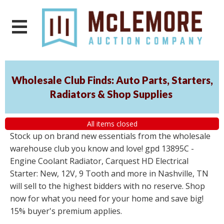
Wholesale Club Finds: Auto Parts, Starters,
Radiators & Shop Supplies
All items closed
Stock up on brand new essentials from the wholesale
warehouse club you know and love! gpd 13895C -
Engine Coolant Radiator, Carquest HD Electrical
Starter: New, 12V, 9 Tooth and more in Nashville, TN
will sell to the highest bidders with no reserve. Shop
now for what you need for your home and save big!
15% buyer's premium applies.