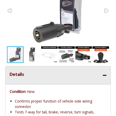
Details
Condition:
New
Confirms proper function of vehicle-side wiring
connector
Tests 7-way for tail, brake, reverse, turn signals,