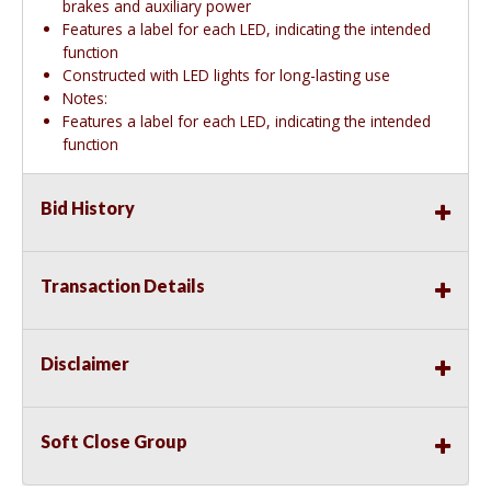
brakes and auxiliary power
Features a label for each LED, indicating the intended
function
Constructed with LED lights for long-lasting use
Notes:
Features a label for each LED, indicating the intended
function
Bid History
Transaction Details
Disclaimer
Soft Close Group