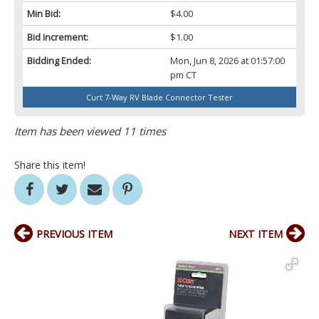
Min Bid:
$4.00
Bid Increment:
$1.00
Bidding Ended:
Mon, Jun 8, 2026 at 01:57:00
pm CT
Curt 7-Way RV Blade Connector Tester
Item has been viewed 11 times
Share this item!
PREVIOUS ITEM
NEXT ITEM