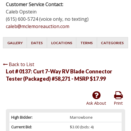
Customer Service Contact:
Caleb Opstein
(615) 600-5724 (voice only, no texting)
caleb@mclemoreauction.com
GALLERY
DATES
LOCATIONS
TERMS
CATEGORIES
Back to List
Lot # 0137:
Curt 7-Way RV Blade Connector
Tester (Packaged) #58,271 - MSRP $17.99
Ask About
Print
High Bidder:
Marrowbone
Current Bid:
$3.00
(bids: 4)