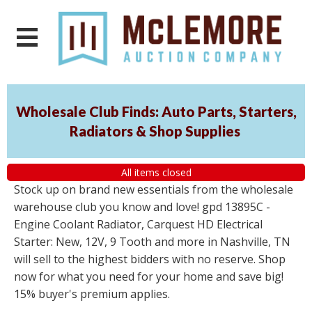
Wholesale Club Finds: Auto Parts, Starters,
Radiators & Shop Supplies
All items closed
Stock up on brand new essentials from the wholesale
warehouse club you know and love! gpd 13895C -
Engine Coolant Radiator, Carquest HD Electrical
Starter: New, 12V, 9 Tooth and more in Nashville, TN
will sell to the highest bidders with no reserve. Shop
now for what you need for your home and save big!
15% buyer's premium applies.