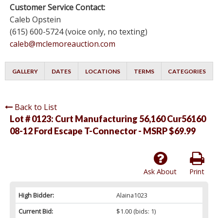
Customer Service Contact:
Caleb Opstein
(615) 600-5724 (voice only, no texting)
caleb@mclemoreauction.com
GALLERY
DATES
LOCATIONS
TERMS
CATEGORIES
Back to List
Lot # 0123:
Curt Manufacturing 56,160 Cur56160
08-12 Ford Escape T-Connector - MSRP $69.99
Ask About
Print
High Bidder:
Alaina1023
Current Bid:
$1.00
(bids: 1)