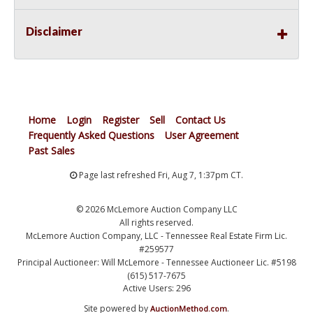
Disclaimer
Home
Login
Register
Sell
Contact Us
Frequently Asked Questions
User Agreement
Past Sales
Page last refreshed Fri, Aug 7, 1:37pm CT.
© 2026 McLemore Auction Company LLC
All rights reserved.
McLemore Auction Company, LLC - Tennessee Real Estate Firm Lic.
#259577
Principal Auctioneer: Will McLemore - Tennessee Auctioneer Lic. #5198
(615) 517-7675
Active Users: 296
Site powered by
.
AuctionMethod.com