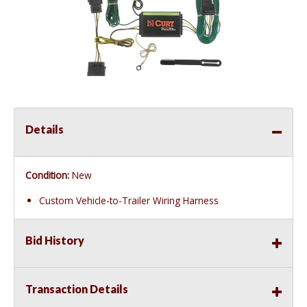
Details
Condition:
New
Custom Vehicle-to-Trailer Wiring Harness
Bid History
Transaction Details