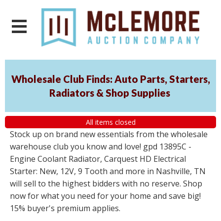
Wholesale Club Finds: Auto Parts, Starters,
Radiators & Shop Supplies
All items closed
Stock up on brand new essentials from the wholesale
warehouse club you know and love! gpd 13895C -
Engine Coolant Radiator, Carquest HD Electrical
Starter: New, 12V, 9 Tooth and more in Nashville, TN
will sell to the highest bidders with no reserve. Shop
now for what you need for your home and save big!
15% buyer's premium applies.