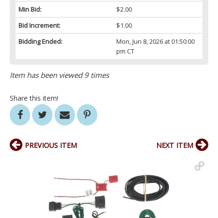
Min Bid:
$2.00
Bid Increment:
$1.00
Bidding Ended:
Mon, Jun 8, 2026 at 01:50:00
pm CT
Item has been viewed 9 times
Share this item!
PREVIOUS ITEM
NEXT ITEM