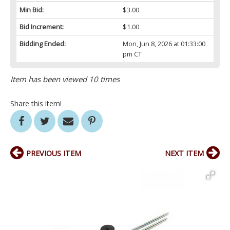
Min Bid:
$3.00
Bid Increment:
$1.00
Bidding Ended:
Mon, Jun 8, 2026 at 01:33:00
pm CT
Item has been viewed 10 times
Share this item!
PREVIOUS ITEM
NEXT ITEM