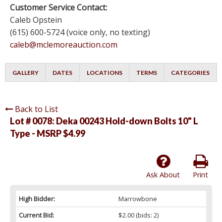
Customer Service Contact:
Caleb Opstein
(615) 600-5724 (voice only, no texting)
caleb@mclemoreauction.com
GALLERY
DATES
LOCATIONS
TERMS
CATEGORIES
Back to List
Lot # 0078:
Deka 00243 Hold-down Bolts 10" L
Type - MSRP $4.99
Ask About
Print
High Bidder:
Marrowbone
Current Bid:
$2.00
(bids: 2)