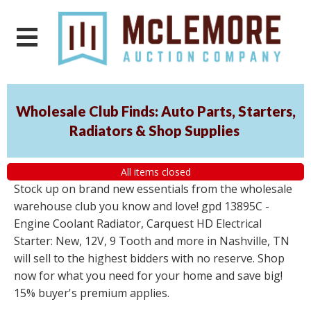
Wholesale Club Finds: Auto Parts, Starters,
Radiators & Shop Supplies
All items closed
Stock up on brand new essentials from the wholesale
warehouse club you know and love! gpd 13895C -
Engine Coolant Radiator, Carquest HD Electrical
Starter: New, 12V, 9 Tooth and more in Nashville, TN
will sell to the highest bidders with no reserve. Shop
now for what you need for your home and save big!
15% buyer's premium applies.