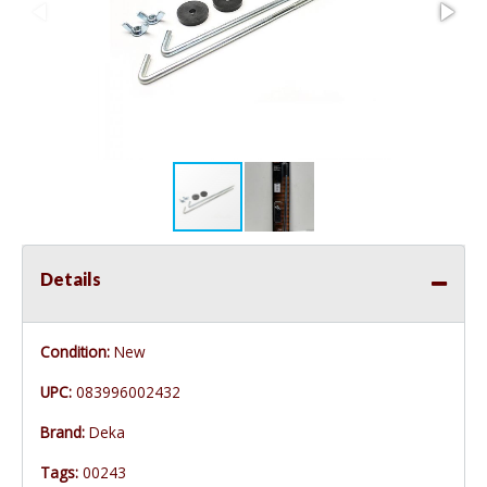
Details
Condition:
New
UPC:
083996002432
Brand:
Deka
Tags:
00243