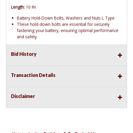
Length:
10 IN
Battery Hold-Down Bolts, Washers and Nuts L Type
These hold-down bolts are essential for securely
fastening your battery, ensuring optimal performance
and safety.
Bid History
Transaction Details
Disclaimer