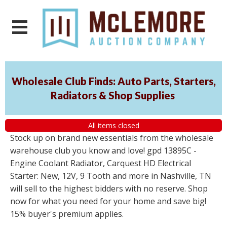
Wholesale Club Finds: Auto Parts, Starters,
Radiators & Shop Supplies
All items closed
Stock up on brand new essentials from the wholesale
warehouse club you know and love! gpd 13895C -
Engine Coolant Radiator, Carquest HD Electrical
Starter: New, 12V, 9 Tooth and more in Nashville, TN
will sell to the highest bidders with no reserve. Shop
now for what you need for your home and save big!
15% buyer's premium applies.