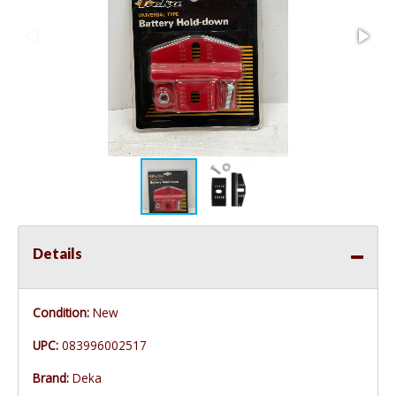
Details
Condition:
New
UPC:
083996002517
Brand:
Deka