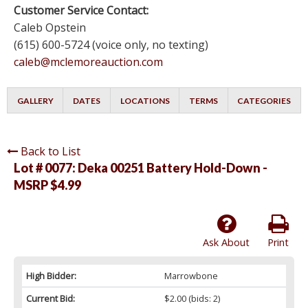
Customer Service Contact:
Caleb Opstein
(615) 600-5724 (voice only, no texting)
caleb@mclemoreauction.com
GALLERY
DATES
LOCATIONS
TERMS
CATEGORIES
Back to List
Lot # 0077:
Deka 00251 Battery Hold-Down -
MSRP $4.99
Ask About
Print
High Bidder:
Marrowbone
Current Bid:
$2.00
(bids: 2)