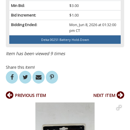
Min Bid:
$3.00
Bid Increment:
$1.00
Bidding Ended:
Mon, Jun 8, 2026 at 01:32:00
pm CT
Deka 00251 Battery Hold-Down
Item has been viewed 9 times
Share this item!
PREVIOUS ITEM
NEXT ITEM