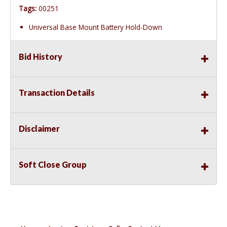
Tags:
00251
Universal Base Mount Battery Hold-Down
Bid History
Transaction Details
Disclaimer
Soft Close Group