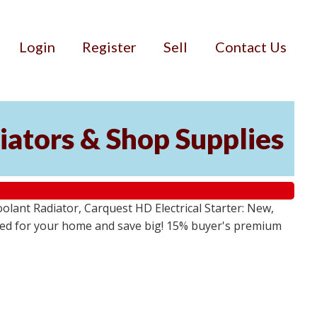
Login
Register
Sell
Contact Us
iators & Shop Supplies
lant Radiator, Carquest HD Electrical Starter: New,
 need for your home and save big! 15% buyer's premium