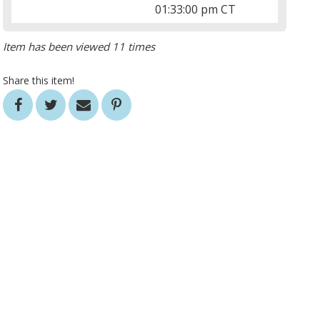
01:33:00 pm CT
Item has been viewed 11 times
Share this item!