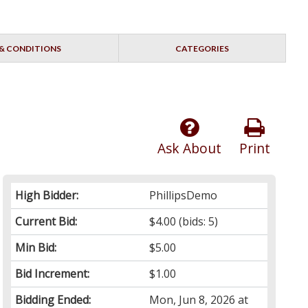
& CONDITIONS
CATEGORIES
Ask About
Print
High Bidder:
PhillipsDemo
Current Bid:
$4.00
(bids: 5)
Min Bid:
$5.00
Bid Increment:
$1.00
Bidding Ended:
Mon, Jun 8, 2026 at