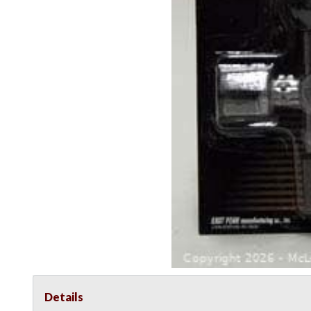
Details