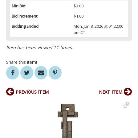
Min Bid:
$3.00
Bid Increment:
$1.00
Bidding Ended:
Mon, Jun 8, 2026 at 01:22:00
pm CT
Item has been viewed 11 times
Share this item!
PREVIOUS ITEM
NEXT ITEM