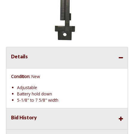
Details
Condition:
New
Adjustable
Battery hold down
5-1/8" to 7 5/8" width
Bid History