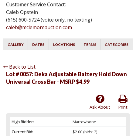
Customer Service Contact:
Caleb Opstein
(615) 600-5724 (voice only, no texting)
caleb@mclemoreauction.com
GALLERY
DATES
LOCATIONS
TERMS
CATEGORIES
Back to List
Lot # 0057:
Deka Adjustable Battery Hold Down
Universal Cross Bar - MSRP $4.99
Ask About
Print
High Bidder:
Marrowbone
Current Bid:
$2.00
(bids: 2)