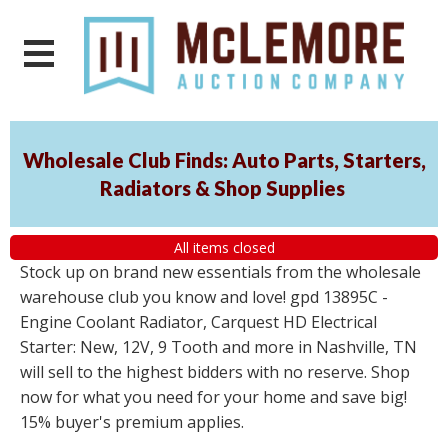
Wholesale Club Finds: Auto Parts, Starters,
Radiators & Shop Supplies
All items closed
Stock up on brand new essentials from the wholesale
warehouse club you know and love! gpd 13895C -
Engine Coolant Radiator, Carquest HD Electrical
Starter: New, 12V, 9 Tooth and more in Nashville, TN
will sell to the highest bidders with no reserve. Shop
now for what you need for your home and save big!
15% buyer's premium applies.