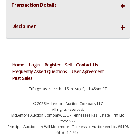
Transaction Details
Disclaimer
Home
Login
Register
Sell
Contact Us
Frequently Asked Questions
User Agreement
Past Sales
Page last refreshed Sun, Aug 9, 11:46pm CT.
© 2026 McLemore Auction Company LLC
All rights reserved.
McLemore Auction Company, LLC - Tennessee Real Estate Firm Lic.
#259577
Principal Auctioneer: Will McLemore - Tennessee Auctioneer Lic. #5198
(615) 517-7675