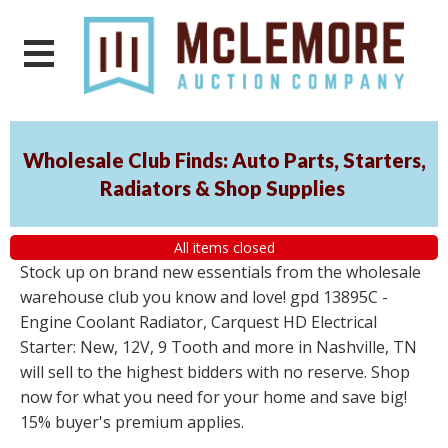
Wholesale Club Finds: Auto Parts, Starters,
Radiators & Shop Supplies
All items closed
Stock up on brand new essentials from the wholesale
warehouse club you know and love! gpd 13895C -
Engine Coolant Radiator, Carquest HD Electrical
Starter: New, 12V, 9 Tooth and more in Nashville, TN
will sell to the highest bidders with no reserve. Shop
now for what you need for your home and save big!
15% buyer's premium applies.