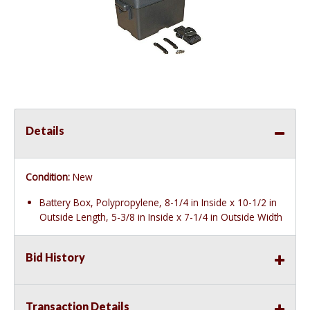
Details
Condition:
New
Battery Box, Polypropylene, 8-1/4 in Inside x 10-1/2 in
Outside Length, 5-3/8 in Inside x 7-1/4 in Outside Width
Bid History
Transaction Details