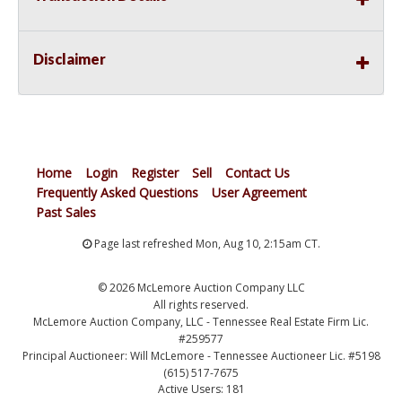
Disclaimer
Home
Login
Register
Sell
Contact Us
Frequently Asked Questions
User Agreement
Past Sales
Page last refreshed Mon, Aug 10, 2:15am CT.
© 2026 McLemore Auction Company LLC
All rights reserved.
McLemore Auction Company, LLC - Tennessee Real Estate Firm Lic.
#259577
Principal Auctioneer: Will McLemore - Tennessee Auctioneer Lic. #5198
(615) 517-7675
Active Users: 181