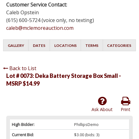
Customer Service Contact:
Caleb Opstein
(615) 600-5724 (voice only, no texting)
caleb@mclemoreauction.com
GALLERY
DATES
LOCATIONS
TERMS
CATEGORIES
Back to List
Lot # 0073:
Deka Battery Storage Box Small -
MSRP $14.99
Ask About
Print
High Bidder:
PhillipsDemo
Current Bid:
$3.00
(bids: 3)