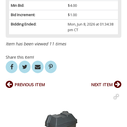
Min Bid:
$4.00
Bid Increment:
$1.00
Bidding Ended:
Mon, Jun 8, 2026 at 01:34:38
pm CT
Item has been viewed 11 times
Share this item!
PREVIOUS ITEM
NEXT ITEM