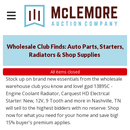
Wholesale Club Finds: Auto Parts, Starters,
Radiators & Shop Supplies
All items closed
Stock up on brand new essentials from the wholesale
warehouse club you know and love! gpd 13895C -
Engine Coolant Radiator, Carquest HD Electrical
Starter: New, 12V, 9 Tooth and more in Nashville, TN
will sell to the highest bidders with no reserve. Shop
now for what you need for your home and save big!
15% buyer's premium applies.