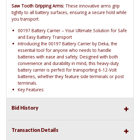
Saw Tooth Gripping Arms:
These innovative arms grip
tightly to all battery surfaces, ensuring a secure hold while
you transport.
00197 Battery Carrier – Your Ultimate Solution for Safe
and Easy Battery Transport
Introducing the 00197 Battery Carrier by Deka, the
essential tool for anyone who needs to handle
batteries with ease and safety. Designed with both
convenience and durability in mind, this heavy-duty
battery carrier is perfect for transporting 6-12-Volt
batteries, whether they feature side terminals or post
terminals.
Key Features:
Bid History
Transaction Details