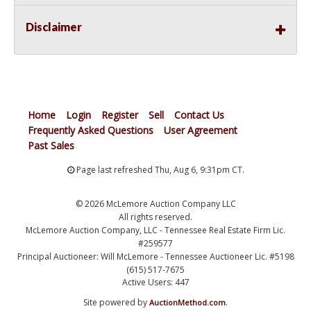
Disclaimer
Home
Login
Register
Sell
Contact Us
Frequently Asked Questions
User Agreement
Past Sales
Page last refreshed Thu, Aug 6, 9:31pm CT.
© 2026 McLemore Auction Company LLC
All rights reserved.
McLemore Auction Company, LLC - Tennessee Real Estate Firm Lic.
#259577
Principal Auctioneer: Will McLemore - Tennessee Auctioneer Lic. #5198
(615) 517-7675
Active Users: 447
Site powered by
.
AuctionMethod.com