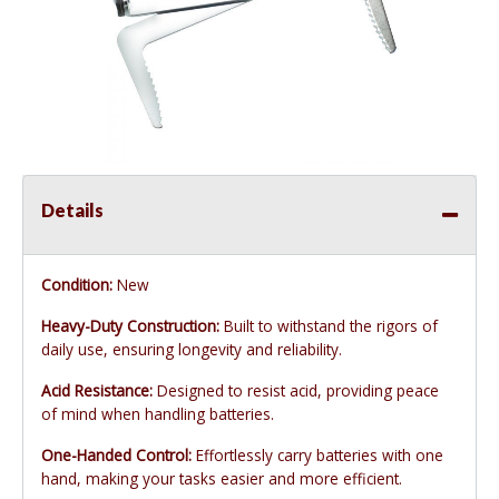
Details
Condition:
New
Heavy-Duty Construction:
Built to withstand the rigors of
daily use, ensuring longevity and reliability.
Acid Resistance:
Designed to resist acid, providing peace
of mind when handling batteries.
One-Handed Control:
Effortlessly carry batteries with one
hand, making your tasks easier and more efficient.