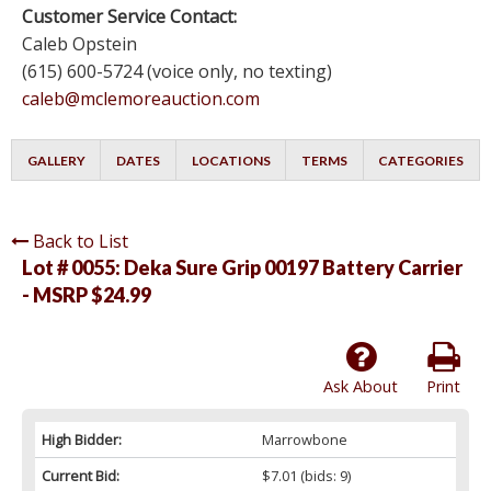
Customer Service Contact:
Caleb Opstein
(615) 600-5724 (voice only, no texting)
caleb@mclemoreauction.com
GALLERY
DATES
LOCATIONS
TERMS
CATEGORIES
Back to List
Lot # 0055:
Deka Sure Grip 00197 Battery Carrier
- MSRP $24.99
Ask About
Print
High Bidder:
Marrowbone
Current Bid:
$7.01
(bids: 9)