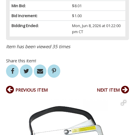
Min Bid:
$8.01
Bid Increment:
$1.00
Bidding Ended:
Mon, Jun 8, 2026 at 01:22:00
pm CT
Item has been viewed 35 times
Share this item!
PREVIOUS ITEM
NEXT ITEM