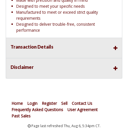
Made with precision and quality in mind
Designed to meet your specific needs
Manufactured to meet or exceed strict quality
requirements
Designed to deliver trouble-free, consistent
performance
Transaction Details
Disclaimer
Home
Login
Register
Sell
Contact Us
Frequently Asked Questions
User Agreement
Past Sales
Page last refreshed Thu, Aug 6, 5:34pm CT.