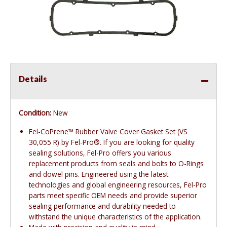
Details
Condition:
New
Fel-CoPrene™ Rubber Valve Cover Gasket Set (VS
30,055 R) by Fel-Pro®. If you are looking for quality
sealing solutions, Fel-Pro offers you various
replacement products from seals and bolts to O-Rings
and dowel pins. Engineered using the latest
technologies and global engineering resources, Fel-Pro
parts meet specific OEM needs and provide superior
sealing performance and durability needed to
withstand the unique characteristics of the application.