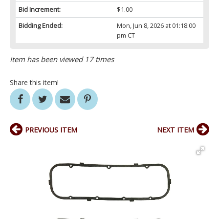
Bid Increment:
$1.00
Bidding Ended:
Mon, Jun 8, 2026 at 01:18:00
pm CT
Item has been viewed 17 times
Share this item!
PREVIOUS ITEM
NEXT ITEM