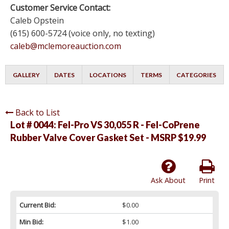
Customer Service Contact:
Caleb Opstein
(615) 600-5724 (voice only, no texting)
caleb@mclemoreauction.com
GALLERY
DATES
LOCATIONS
TERMS
CATEGORIES
Back to List
Lot # 0044:
Fel-Pro VS 30,055 R - Fel-CoPrene
Rubber Valve Cover Gasket Set - MSRP $19.99
Ask About
Print
Current Bid:
$0.00
Min Bid:
$1.00