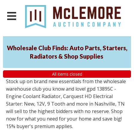
Wholesale Club Finds: Auto Parts, Starters,
Radiators & Shop Supplies
All items closed
Stock up on brand new essentials from the wholesale
warehouse club you know and love! gpd 13895C -
Engine Coolant Radiator, Carquest HD Electrical
Starter: New, 12V, 9 Tooth and more in Nashville, TN
will sell to the highest bidders with no reserve. Shop
now for what you need for your home and save big!
15% buyer's premium applies.