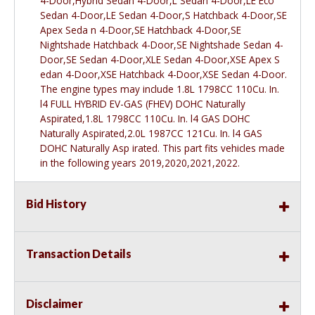
4-Door,Hybrid Sedan 4-Door,L Sedan 4-Door,LE Eco
Sedan 4-Door,LE Sedan 4-Door,S Hatchback 4-Door,SE
Apex Seda n 4-Door,SE Hatchback 4-Door,SE
Nightshade Hatchback 4-Door,SE Nightshade Sedan 4-
Door,SE Sedan 4-Door,XLE Sedan 4-Door,XSE Apex S
edan 4-Door,XSE Hatchback 4-Door,XSE Sedan 4-Door.
The engine types may include 1.8L 1798CC 110Cu. In.
l4 FULL HYBRID EV-GAS (FHEV) DOHC Naturally
Aspirated,1.8L 1798CC 110Cu. In. l4 GAS DOHC
Naturally Aspirated,2.0L 1987CC 121Cu. In. l4 GAS
DOHC Naturally Asp irated. This part fits vehicles made
in the following years 2019,2020,2021,2022.
Bid History
Transaction Details
Disclaimer