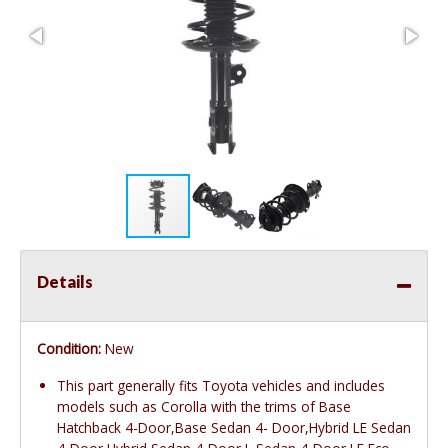
Details
Condition:
New
This part generally fits Toyota vehicles and includes
models such as Corolla with the trims of Base
Hatchback 4-Door,Base Sedan 4- Door,Hybrid LE Sedan