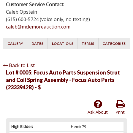
Customer Service Contact:
Caleb Opstein
(615) 600-5724 (voice only, no texting)
caleb@mclemoreauction.com
GALLERY
DATES
LOCATIONS
TERMS
CATEGORIES
Back to List
Lot # 0005:
Focus Auto Parts Suspension Strut
and Coil Spring Assembly - Focus Auto Parts
(2333942R) - $
Ask About
Print
High Bidder:
Hemic79