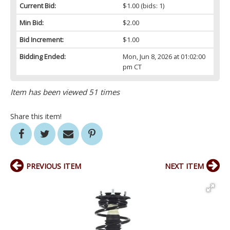
Current Bid:
$1.00
(bids: 1)
Min Bid:
$2.00
Bid Increment:
$1.00
Bidding Ended:
Mon, Jun 8, 2026 at 01:02:00
pm CT
Item has been viewed 51 times
Share this item!
PREVIOUS ITEM
NEXT ITEM