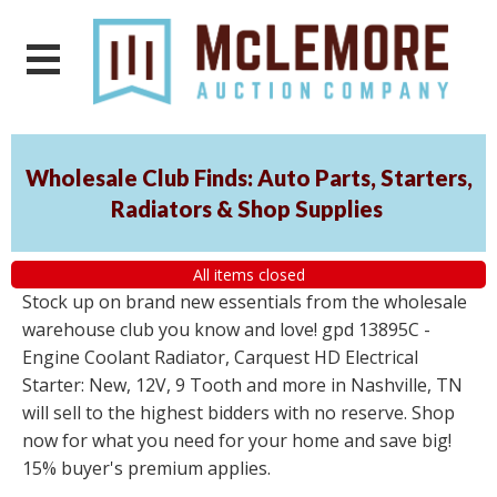
Wholesale Club Finds: Auto Parts, Starters,
Radiators & Shop Supplies
All items closed
Stock up on brand new essentials from the wholesale
warehouse club you know and love! gpd 13895C -
Engine Coolant Radiator, Carquest HD Electrical
Starter: New, 12V, 9 Tooth and more in Nashville, TN
will sell to the highest bidders with no reserve. Shop
now for what you need for your home and save big!
15% buyer's premium applies.