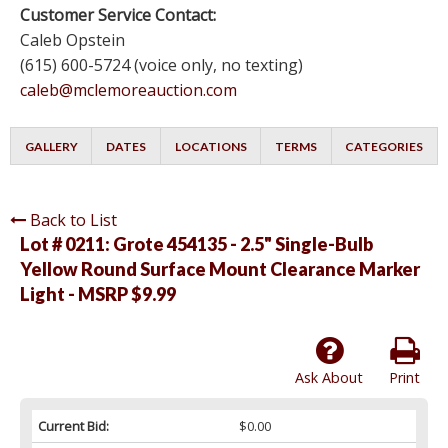
Customer Service Contact:
Caleb Opstein
(615) 600-5724 (voice only, no texting)
caleb@mclemoreauction.com
GALLERY
DATES
LOCATIONS
TERMS
CATEGORIES
Back to List
Lot # 0211:
Grote 454135 - 2.5" Single-Bulb
Yellow Round Surface Mount Clearance Marker
Light - MSRP $9.99
Ask About
Print
Current Bid:
$0.00