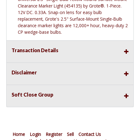
Clearance Marker Light (454135) by Grote®. 1-Piece.
12V DC. 0.33A. Snap-on lens for easy bulb
replacement, Grote's 2.5" Surface-Mount Single-Bulb
clearance marker lights are 12,000+ hour, heavy-duty 2
CP wedge-base bulbs.
Transaction Details
Disclaimer
Soft Close Group
Home
Login
Register
Sell
Contact Us