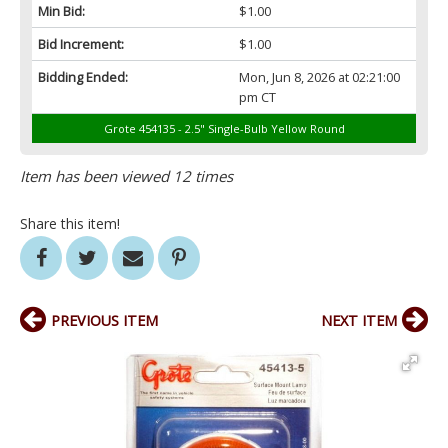
Min Bid:
$1.00
Bid Increment:
$1.00
Bidding Ended:
Mon, Jun 8, 2026 at 02:21:00
pm CT
Grote 454135 - 2.5" Single-Bulb Yellow Round
Item has been viewed 12 times
Share this item!
PREVIOUS ITEM
NEXT ITEM