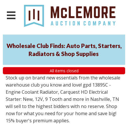
Wholesale Club Finds: Auto Parts, Starters,
Radiators & Shop Supplies
All items closed
Stock up on brand new essentials from the wholesale
warehouse club you know and love! gpd 13895C -
Engine Coolant Radiator, Carquest HD Electrical
Starter: New, 12V, 9 Tooth and more in Nashville, TN
will sell to the highest bidders with no reserve. Shop
now for what you need for your home and save big!
15% buyer's premium applies.