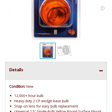
Details
Condition:
New
12,000+ hour bulb
Heavy-duty 2 CP wedge-base bulb
Snap-on lens for easy bulb replacement
Universal 2.5" Single-Bulb Yellow Round Surface Mount