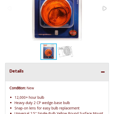
Details
Condition:
New
12,000+ hour bulb
Heavy-duty 2 CP wedge-base bulb
Snap-on lens for easy bulb replacement
Universal 2.5" Single-Bulb Yellow Round Surface Mount