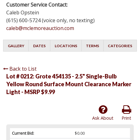
Customer Service Contact:
Caleb Opstein
(615) 600-5724 (voice only, no texting)
caleb@mclemoreauction.com
GALLERY
DATES
LOCATIONS
TERMS
CATEGORIES
Back to List
Lot # 0212:
Grote 454135 - 2.5" Single-Bulb
Yellow Round Surface Mount Clearance Marker
Light - MSRP $9.99
Ask About
Print
Current Bid:
$0.00