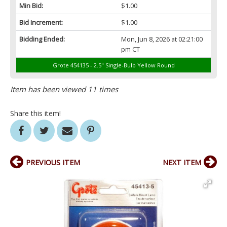
Min Bid:
$1.00
Bid Increment:
$1.00
Bidding Ended:
Mon, Jun 8, 2026 at 02:21:00
pm CT
Grote 454135 - 2.5" Single-Bulb Yellow Round
Item has been viewed 11 times
Share this item!
PREVIOUS ITEM
NEXT ITEM