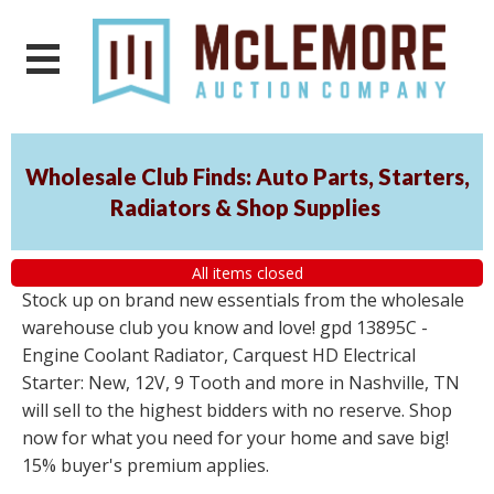
Wholesale Club Finds: Auto Parts, Starters,
Radiators & Shop Supplies
All items closed
Stock up on brand new essentials from the wholesale
warehouse club you know and love! gpd 13895C -
Engine Coolant Radiator, Carquest HD Electrical
Starter: New, 12V, 9 Tooth and more in Nashville, TN
will sell to the highest bidders with no reserve. Shop
now for what you need for your home and save big!
15% buyer's premium applies.