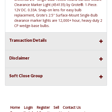
Clearance Marker Light (454135) by Grote®. 1-Piece.
12V DC. 0.33A. Snap-on lens for easy bulb
replacement, Grote's 2.5" Surface-Mount Single-Bulb
clearance marker lights are 12,000+ hour, heavy-duty 2
CP wedge-base bulbs.
Transaction Details
Disclaimer
Soft Close Group
Home
Login
Register
Sell
Contact Us