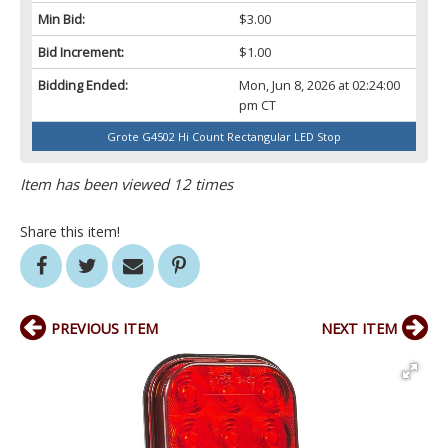
Min Bid:
$3.00
Bid Increment:
$1.00
Bidding Ended:
Mon, Jun 8, 2026 at 02:24:00
pm CT
Grote G4502 Hi Count Rectangular LED Stop
Item has been viewed 12 times
Share this item!
PREVIOUS ITEM
NEXT ITEM