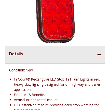
Details
Condition:
New
Hi Count® Rectangular LED Stop Tail Turn Lights in red.
Heavy-duty lighting designed for on-highway and trailer
applications.
Features & Benefits:
Vertical or horizontal mount
LED instant-on feature provides early stop warning for