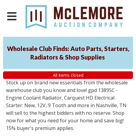
Wholesale Club Finds: Auto Parts, Starters,
Radiators & Shop Supplies
All items closed
Stock up on brand new essentials from the wholesale
warehouse club you know and love! gpd 13895C -
Engine Coolant Radiator, Carquest HD Electrical
Starter: New, 12V, 9 Tooth and more in Nashville, TN
will sell to the highest bidders with no reserve. Shop
now for what you need for your home and save big!
15% buyer's premium applies.