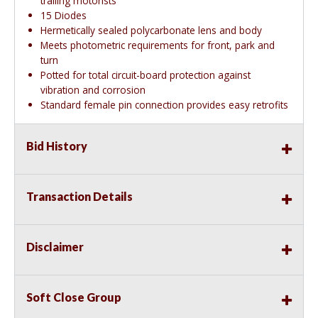
trailing motorists
15 Diodes
Hermetically sealed polycarbonate lens and body
Meets photometric requirements for front, park and
turn
Potted for total circuit-board protection against
vibration and corrosion
Standard female pin connection provides easy retrofits
Bid History
Transaction Details
Disclaimer
Soft Close Group