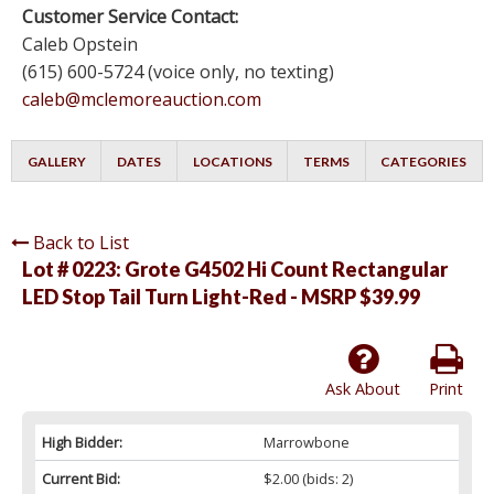
Customer Service Contact:
Caleb Opstein
(615) 600-5724 (voice only, no texting)
caleb@mclemoreauction.com
GALLERY
DATES
LOCATIONS
TERMS
CATEGORIES
Back to List
Lot # 0223:
Grote G4502 Hi Count Rectangular
LED Stop Tail Turn Light-Red - MSRP $39.99
Ask About
Print
High Bidder:
Marrowbone
Current Bid:
$2.00
(bids: 2)