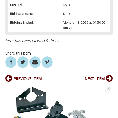
Min Bid:
$5.00
Bid Increment:
$1.00
Bidding Ended:
Mon, Jun 8, 2026 at 01:50:00
pm CT
Item has been viewed 9 times
Share this item!
PREVIOUS ITEM
NEXT ITEM