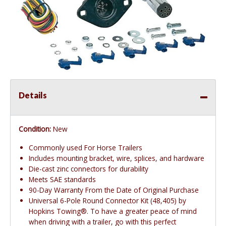
Details
Condition:
New
Commonly used For Horse Trailers
Includes mounting bracket, wire, splices, and hardware
Die-cast zinc connectors for durability
Meets SAE standards
90-Day Warranty From the Date of Original Purchase
Universal 6-Pole Round Connector Kit (48,405) by
Hopkins Towing®. To have a greater peace of mind
when driving with a trailer, go with this perfect