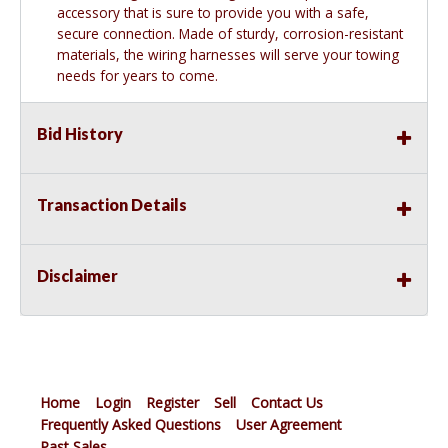
accessory that is sure to provide you with a safe,
secure connection. Made of sturdy, corrosion-resistant
materials, the wiring harnesses will serve your towing
needs for years to come.
Bid History
Transaction Details
Disclaimer
Home
Login
Register
Sell
Contact Us
Frequently Asked Questions
User Agreement
Past Sales