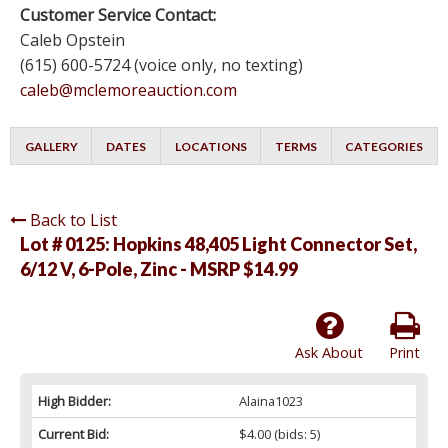
Customer Service Contact:
Caleb Opstein
(615) 600-5724 (voice only, no texting)
caleb@mclemoreauction.com
GALLERY
DATES
LOCATIONS
TERMS
CATEGORIES
Back to List
Lot # 0125:
Hopkins 48,405 Light Connector Set,
6/12 V, 6-Pole, Zinc - MSRP $14.99
Ask About
Print
High Bidder:
Alaina1023
Current Bid:
$4.00
(bids: 5)