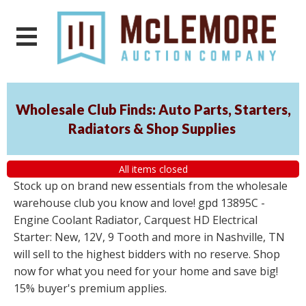
Wholesale Club Finds: Auto Parts, Starters,
Radiators & Shop Supplies
All items closed
Stock up on brand new essentials from the wholesale
warehouse club you know and love! gpd 13895C -
Engine Coolant Radiator, Carquest HD Electrical
Starter: New, 12V, 9 Tooth and more in Nashville, TN
will sell to the highest bidders with no reserve. Shop
now for what you need for your home and save big!
15% buyer's premium applies.