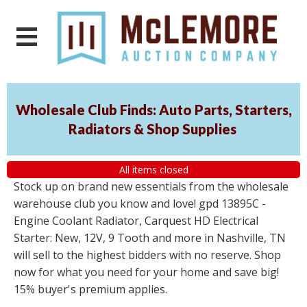
Wholesale Club Finds: Auto Parts, Starters,
Radiators & Shop Supplies
All items closed
Stock up on brand new essentials from the wholesale
warehouse club you know and love! gpd 13895C -
Engine Coolant Radiator, Carquest HD Electrical
Starter: New, 12V, 9 Tooth and more in Nashville, TN
will sell to the highest bidders with no reserve. Shop
now for what you need for your home and save big!
15% buyer's premium applies.