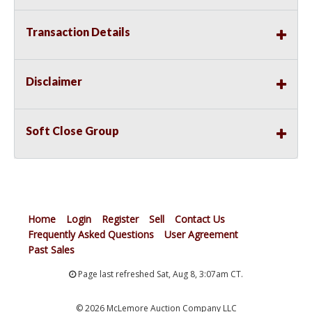
Transaction Details
Disclaimer
Soft Close Group
Home
Login
Register
Sell
Contact Us
Frequently Asked Questions
User Agreement
Past Sales
Page last refreshed Sat, Aug 8, 3:07am CT.
© 2026 McLemore Auction Company LLC