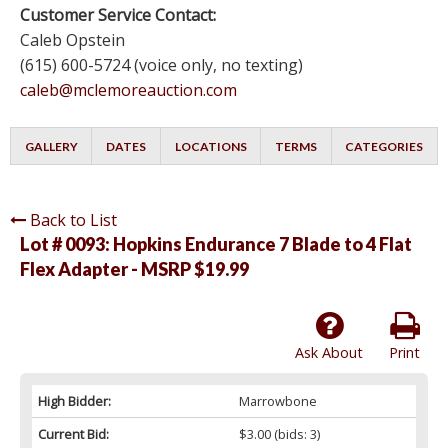
Customer Service Contact:
Caleb Opstein
(615) 600-5724 (voice only, no texting)
caleb@mclemoreauction.com
GALLERY
DATES
LOCATIONS
TERMS
CATEGORIES
Back to List
Lot # 0093:
Hopkins Endurance 7 Blade to 4 Flat
Flex Adapter - MSRP $19.99
Ask About
Print
High Bidder:
Marrowbone
Current Bid:
$3.00
(bids: 3)