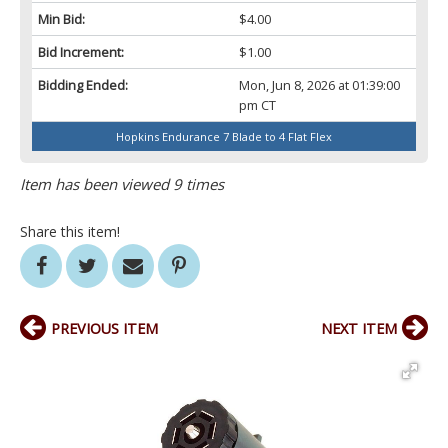
Min Bid:
$4.00
Bid Increment:
$1.00
Bidding Ended:
Mon, Jun 8, 2026 at 01:39:00
pm CT
Hopkins Endurance 7 Blade to 4 Flat Flex
Item has been viewed 9 times
Share this item!
PREVIOUS ITEM
NEXT ITEM