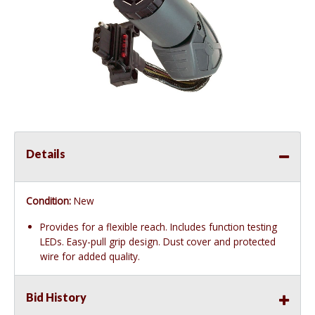
Details
Condition:
New
Provides for a flexible reach. Includes function testing
LEDs. Easy-pull grip design. Dust cover and protected
wire for added quality.
Bid History